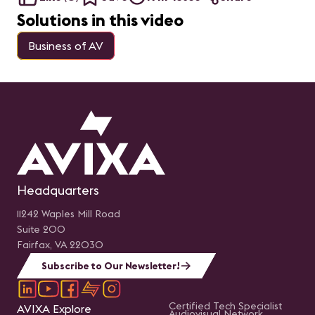
Solutions in this video
Business of AV
Headquarters
11242 Waples Mill Road
Suite 200
Fairfax, VA 22030
Subscribe to Our Newsletter!
Certified Tech Specialist
AVIXA Explore
Audiovisual Network