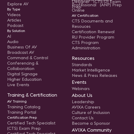
Designer (CTS-D) Exam
Explore AV
Professional (ANP) Prep
Prep
By Type
Online
Videos
AV Certification
Articles
CTS Documents and
Podcast
Resouces
By Solution
Certification Renewal
AI
RU Provider Program
Audio
CTS Program
Business Of AV
Administration
Broadcast AV
Command & Control
Resources
Conferencing &
Standards
Collaboration
Market Intelligence
Digital Signage
News & Press Releases
Higher Education
Events
Live Events
Webinars
Training & Certification
About Us
AV Training
Leadership
Training Catalog
AVIXA Careers
Training Portal
Culture of Inclusion
Certification Prep
Contact Us
Certified Tech Specialist
Become a Sponsor
(CTS) Exam Prep
AVIXA Community
Certified Tech Specialist