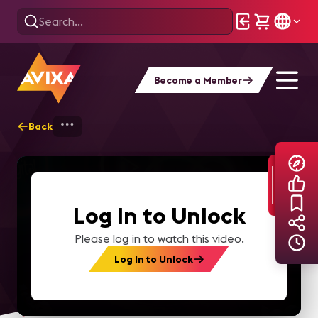
Become a Member
Back
Home
Explore
AVIXA TV Videos
Log In to Unlock
Please log in to watch this video.
Log In to Unlock