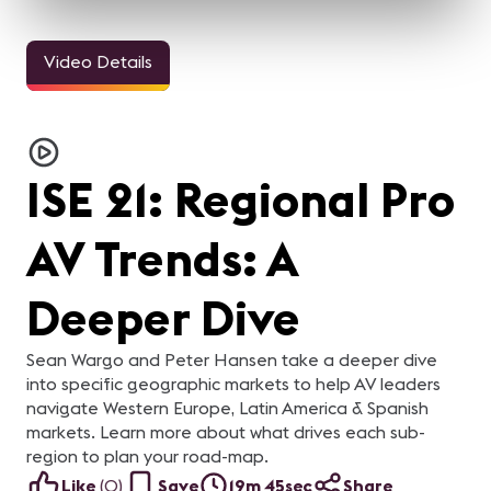
Video Details
ISE 21: Regional Pro
AV Trends: A
Deeper Dive
Sean Wargo and Peter Hansen take a deeper dive
into specific geographic markets to help AV leaders
navigate Western Europe, Latin America & Spanish
markets. Learn more about what drives each sub-
region to plan your road-map.
Like
(
0
)
Save
19m 45sec
Share