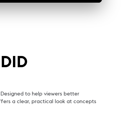
EDID
Designed to help viewers better
ers a clear, practical look at concepts