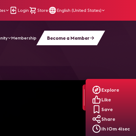
tes
Login
Store
English (United States)
Become a Member
nity
Membership
ied
Explore
Like
Save
Share
1h 10m 41sec