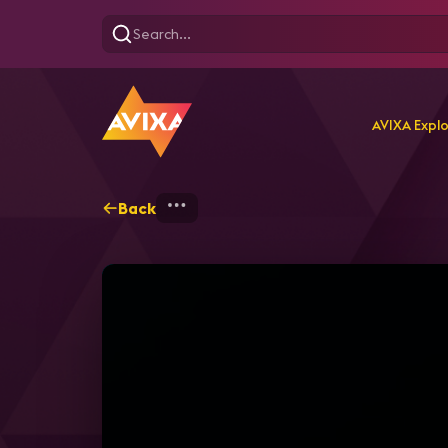
AVIXA Expl
Back
Home
Explore
AVIXA T