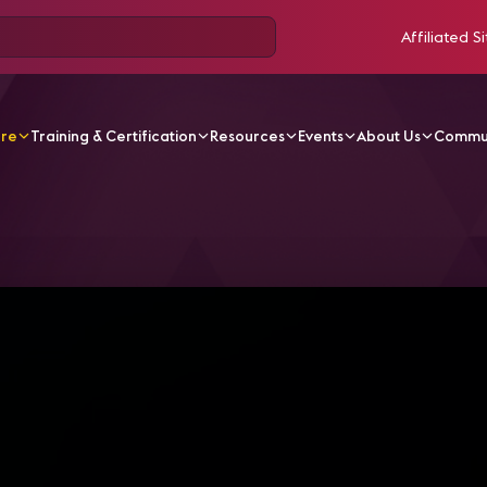
Affiliated Si
ore
Training & Certification
Resources
Events
About Us
Commu
V Videos
InfoComm Sessions | HDCP and EDID Demystif