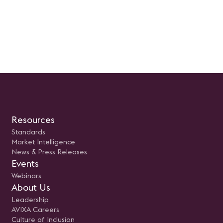
Resources
Standards
Market Intelligence
News & Press Releases
Events
Webinars
About Us
Leadership
AVIXA Careers
Culture of Inclusion