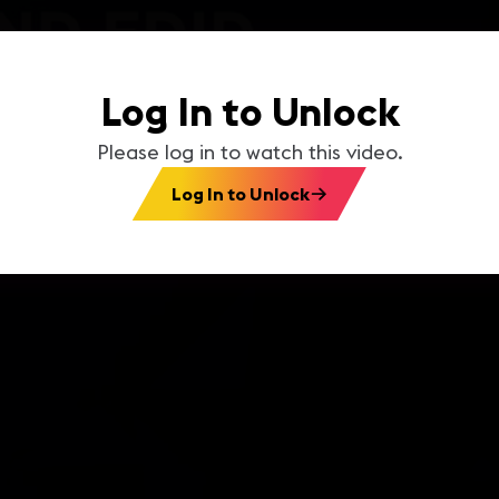
Log In to Unlock
Please log in to watch this video.
Log In to Unlock