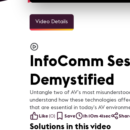
Video Details
InfoComm Ses
Demystified
Untangle two of AV’s most misunderstood
understand how these technologies affect
that are essential in today’s AV environm
Like
(
0
)
Save
1h 10m 41sec
Shar
Solutions in this video