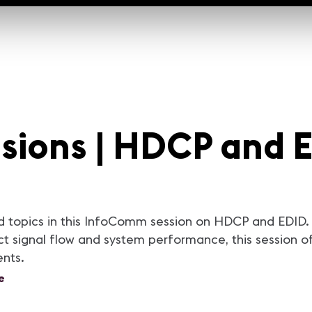
sions | HDCP and 
 topics in this InfoComm session on HDCP and EDID. 
 signal flow and system performance, this session off
ents.
e