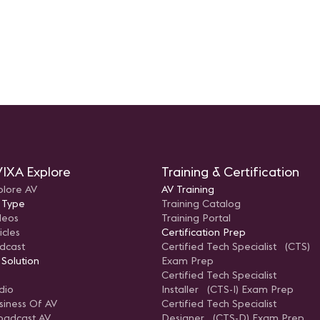
IXA Explore
Training & Certification
plore AV
AV Training
 Type
Training Catalog
deos
Training Portal
icles
Certification Prep
dcast
Certified Tech Specialist (CTS)
 Solution
Exam Prep
Certified Tech Specialist
dio
Installer (CTS-I) Exam Prep
siness Of AV
Certified Tech Specialist
oadcast AV
Designer (CTS-D) Exam Prep