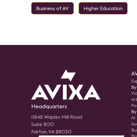
Business of AV
Higher Education
AV
Ex
By
Vi
Art
Headquarters
Po
By
11242 Waples Mill Road
AI
Suite 200
Au
Bu
Fairfax, VA 22030
Br