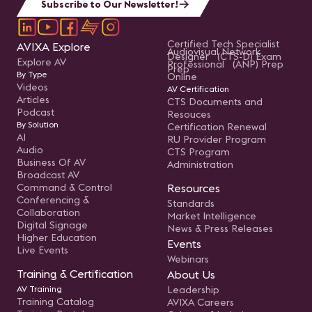
Subscribe to Our Newsletter!
Certified Tech Specialist
AVIXA Explore
Audiovisual Network
Designer (CTS-D) Exam
Explore AV
Professional (ANP) Prep
Prep
By Type
Online
Videos
AV Certification
Articles
CTS Documents and
Podcast
Resouces
By Solution
Certification Renewal
AI
RU Provider Program
Audio
CTS Program
Business Of AV
Administration
Broadcast AV
Command & Control
Resources
Conferencing &
Standards
Collaboration
Market Intelligence
Digital Signage
News & Press Releases
Higher Education
Events
Live Events
Webinars
Training & Certification
About Us
AV Training
Leadership
Training Catalog
AVIXA Careers