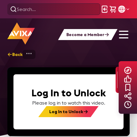
Become a Member
Back
Home
Explore
AVIXA TV Videos
Log In to Unlock
Please log in to watch this video.
Log In to Unlock