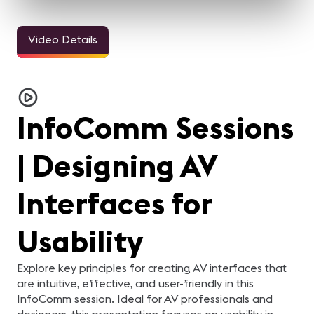
Video Details
InfoComm Sessions
| Designing AV
Interfaces for
Usability
Explore key principles for creating AV interfaces that
are intuitive, effective, and user-friendly in this
InfoComm session. Ideal for AV professionals and