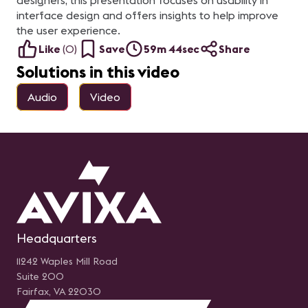
designers, this presentation focuses on usability in
interface design and offers insights to help improve
the user experience.
Like
(
0
)
Save
59m 44sec
Share
Solutions in this video
Audio
Video
Headquarters
11242 Waples Mill Road
Suite 200
Fairfax, VA 22030