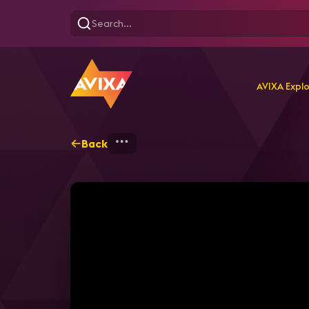
AVIXA Expl
Back
Home
Explore
AVIXA T