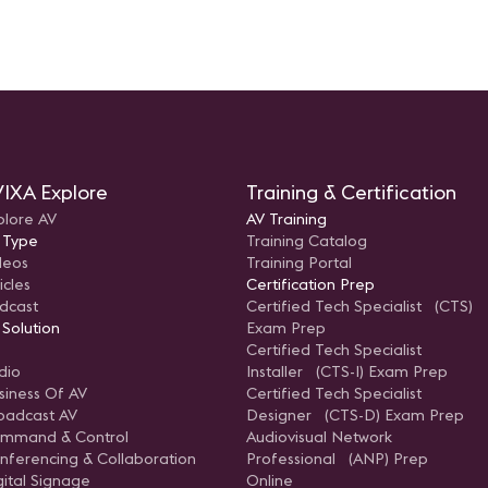
IXA Explore
Training & Certification
plore AV
AV Training
 Type
Training Catalog
deos
Training Portal
icles
Certification Prep
dcast
Certified Tech Specialist (CTS)
 Solution
Exam Prep
Certified Tech Specialist
dio
Installer (CTS-I) Exam Prep
siness Of AV
Certified Tech Specialist
oadcast AV
Designer (CTS-D) Exam Prep
mmand & Control
Audiovisual Network
nferencing & Collaboration
Professional (ANP) Prep
gital Signage
Online