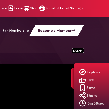
tes
Login
Store
English (United States)
Become a Member
nity
Membership
LATAM
Explore
Like
Save
Share
13m 38sec