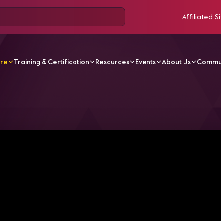
Affiliated Si
ore
Training & Certification
Resources
Events
About Us
Commu
V Videos
InfoComm América Latina en AVIXA TV Studio