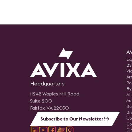
AV
Ex
By
Vi
Art
Headquarters
Po
By
11242 Waples Mill Road
AI
Suite 200
Au
Bu
Fairfax, VA 22030
Br
Co
Subscribe to Our Newsletter!
Co
Di