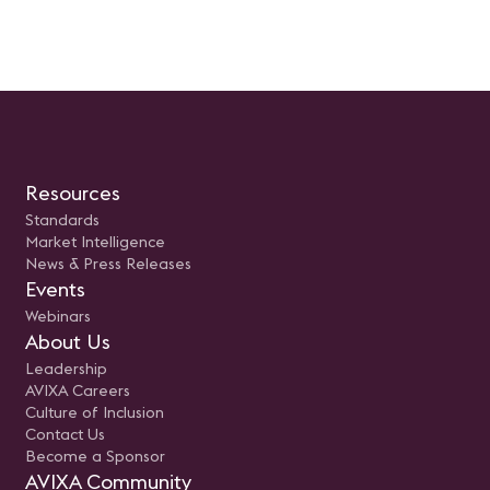
Resources
Standards
Market Intelligence
News & Press Releases
Events
Webinars
About Us
Leadership
AVIXA Careers
Culture of Inclusion
Contact Us
Become a Sponsor
AVIXA Community