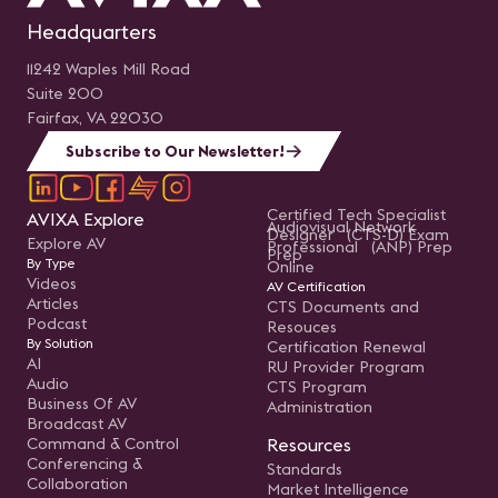
Headquarters
11242 Waples Mill Road
Suite 200
Fairfax, VA 22030
Subscribe to Our Newsletter!
Certified Tech Specialist
AVIXA Explore
Audiovisual Network
Designer (CTS-D) Exam
Explore AV
Professional (ANP) Prep
Prep
By Type
Online
Videos
AV Certification
Articles
CTS Documents and
Podcast
Resouces
By Solution
Certification Renewal
AI
RU Provider Program
Audio
CTS Program
Business Of AV
Administration
Broadcast AV
Command & Control
Resources
Conferencing &
Standards
Collaboration
Market Intelligence