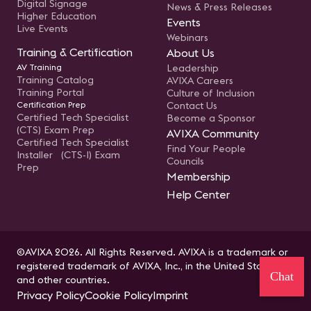
Digital Signage
News & Press Releases
Higher Education
Events
Live Events
Webinars
Training & Certification
About Us
AV Training
Leadership
Training Catalog
AVIXA Careers
Training Portal
Culture of Inclusion
Certification Prep
Contact Us
Certified Tech Specialist
Become a Sponsor
(CTS) Exam Prep
AVIXA Community
Certified Tech Specialist
Find Your People
Installer (CTS-I) Exam
Councils
Prep
Membership
Help Center
©AVIXA 2026. All Rights Reserved. AVIXA is a trademark or
registered trademark of AVIXA, Inc., in the United States
Chat
and other countries.
Privacy Policy
Cookie Policy
Imprint