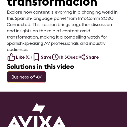
transformación
Explore how content is evolving in a changing world in
this Spanish-language panel from InfoComm 2020
Connected. This session brings together discussion
and insights on the role of content amid
transformation, making it a compelling watch for
Spanish-speaking AV professionals and industry
audiences.
Like
(
0
)
Save
1h 50sec
Share
Solutions in this video
Business of AV