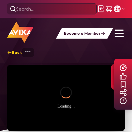
Become a Member
Back
Home
Explore
AVIXA TV Videos
Loading...