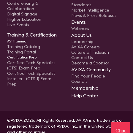
Conferencing &
Standards
Collaboration
Market Intelligence
Digital Signage
News & Press Releases
Higher Education
Events
Live Events
Webinars
Training & Certification
About Us
AV Training
Leadership
Training Catalog
AVIXA Careers
Training Portal
Culture of Inclusion
Certification Prep
Contact Us
Certified Tech Specialist
Become a Sponsor
(CTS) Exam Prep
AVIXA Community
Certified Tech Specialist
Find Your People
Installer (CTS-I) Exam
Councils
Prep
Membership
Help Center
©AVIXA 2026. All Rights Reserved. AVIXA is a trademark or
registered trademark of AVIXA, Inc., in the United States
Chat
and other countries.