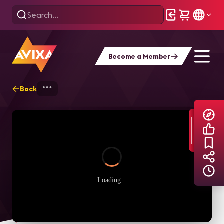
Become a Member
Back
Home
Explore
AVIXA TV Videos
Loading...