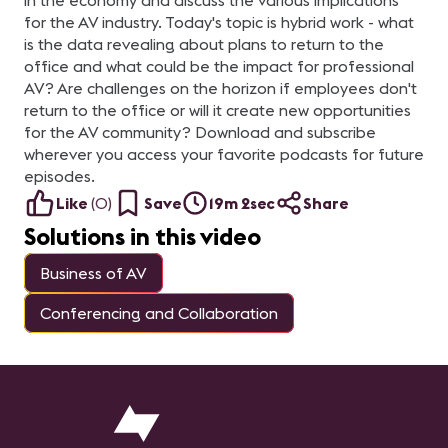
in the economy and discuss the various implications
for the AV industry. Today's topic is hybrid work - what
is the data revealing about plans to return to the
office and what could be the impact for professional
AV? Are challenges on the horizon if employees don't
return to the office or will it create new opportunities
for the AV community? Download and subscribe
wherever you access your favorite podcasts for future
episodes.
Like
(
0
)
Save
19m 2sec
Share
Solutions in this video
Business of AV
Conferencing and Collaboration