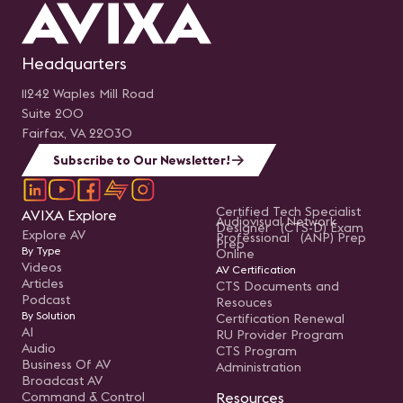
Headquarters
11242 Waples Mill Road
Suite 200
Fairfax, VA 22030
Subscribe to Our Newsletter!
Certified Tech Specialist
AVIXA Explore
Audiovisual Network
Designer (CTS-D) Exam
Explore AV
Professional (ANP) Prep
Prep
By Type
Online
Videos
AV Certification
Articles
CTS Documents and
Podcast
Resouces
By Solution
Certification Renewal
AI
RU Provider Program
Audio
CTS Program
Business Of AV
Administration
Broadcast AV
Command & Control
Resources