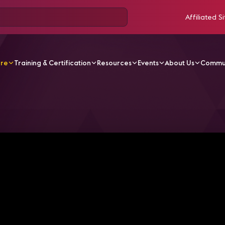
Affiliated Si
ore
Training & Certification
Resources
Events
About Us
Commu
V Videos
How pro AV is helping elevate theme parks in 