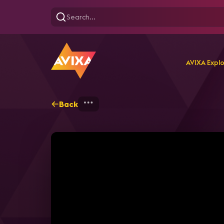
AVIXA Expl
Back
Home
Explore
AVIXA T