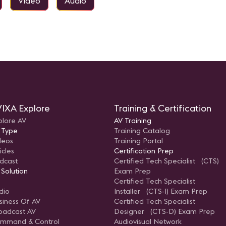
Video
Audio
IXA Explore
Training & Certification
plore AV
AV Training
 Type
Training Catalog
deos
Training Portal
icles
Certification Prep
dcast
Certified Tech Specialist (CTS)
 Solution
Exam Prep
Certified Tech Specialist
dio
Installer (CTS-I) Exam Prep
siness Of AV
Certified Tech Specialist
oadcast AV
Designer (CTS-D) Exam Prep
mmand & Control
Audiovisual Network