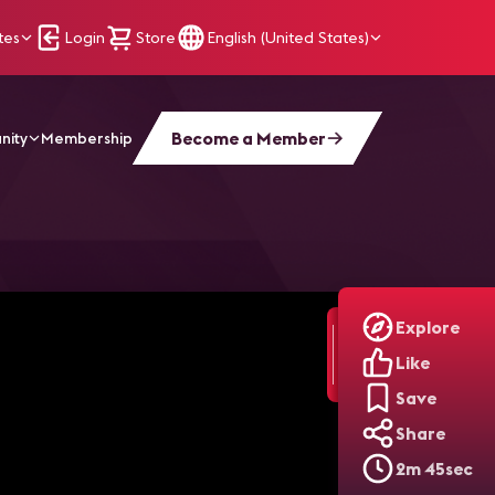
tes
Login
Store
English (United States)
Become a Member
nity
Membership
Orlando
Explore
Like
Save
Share
2m 45sec