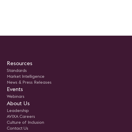
Panelistas: Mauricio Garcia, Vice
Presidente de LEDEC y Braulio
Arellano, Director de Operaciones
(COO) en SISTASA
Resources
Standards
Market Intelligence
News & Press Releases
Events
Webinars
About Us
Leadership
AVIXA Careers
Culture of Inclusion
Contact Us