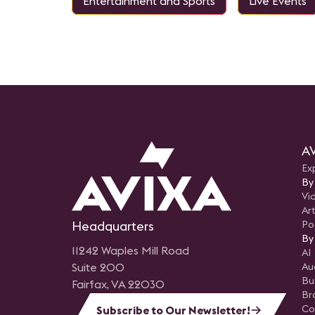
Entertainment and Sports
Live Events
AV
Ex
By
Vi
Art
Headquarters
Po
By
11242 Waples Mill Road
AI
Suite 200
Au
Bu
Fairfax, VA 22030
Br
Co
Subscribe to Our Newsletter!