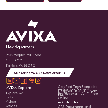
Headquarters
11242 Waples Mill Road
Suite 200
Fairfax, VA 22030
Subscribe to Our Newsletter!
Certified Tech Specialist
AVIXA Explore
Audiovisual Network
Designer (CTS-D) Exam
Explore AV
Professional (ANP) Prep
Prep
By Type
Online
Videos
AV Certification
Articles
CTS Documents and