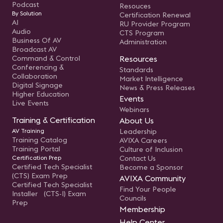
Podcast
Resouces
By Solution
Certification Renewal
AI
RU Provider Program
Audio
CTS Program
Business Of AV
Administration
Broadcast AV
Command & Control
Resources
Conferencing &
Standards
Collaboration
Market Intelligence
Digital Signage
News & Press Releases
Higher Education
Events
Live Events
Webinars
Training & Certification
About Us
AV Training
Leadership
Training Catalog
AVIXA Careers
Training Portal
Culture of Inclusion
Certification Prep
Contact Us
Certified Tech Specialist
Become a Sponsor
(CTS) Exam Prep
AVIXA Community
Certified Tech Specialist
Find Your People
Installer (CTS-I) Exam
Councils
Prep
Membership
Help Center