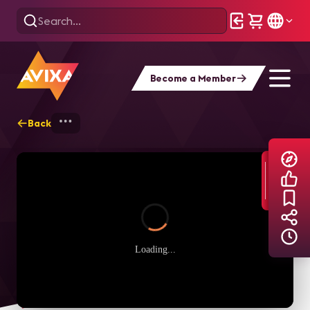
Become a Member
Back
Home
Explore
AVIXA TV Videos
Loading...