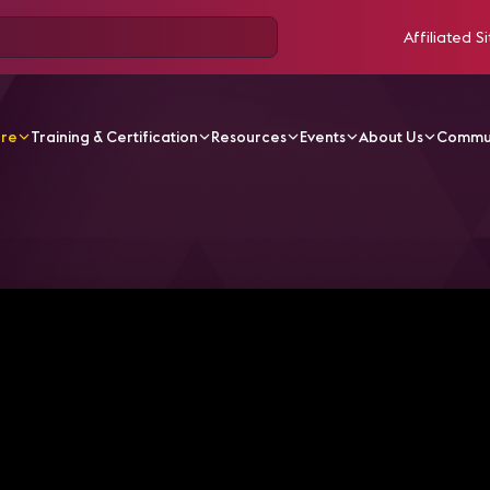
Affiliated Si
ore
Training & Certification
Resources
Events
About Us
Commu
V Videos
From Curious to Certified: How This AV Pro Go