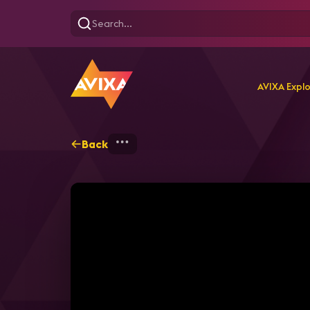
AVIXA Expl
Back
Home
Explore
AVIXA T