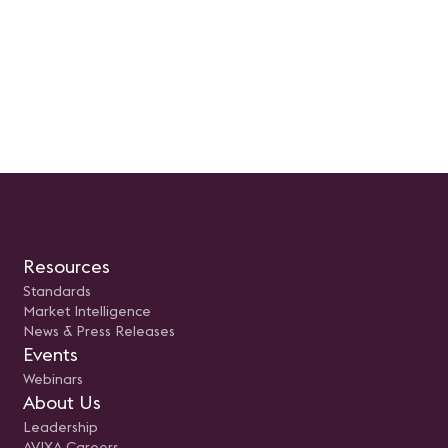
ical advancement.
management best practice
opportunities for young
professionals in the AV field
Resources
Standards
Market Intelligence
News & Press Releases
Events
Webinars
About Us
Leadership
AVIXA Careers