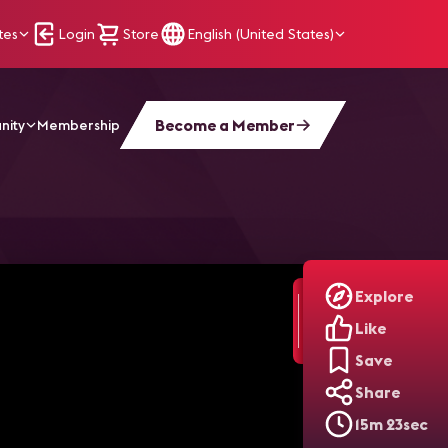
tes
Login
Store
English (United States)
Become a Member
nity
Membership
t a CTS and Elevated His Career | AV Unplugged
Explore
Like
Save
Share
15m 23sec