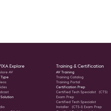
technolog
IXA Explore
Training & Certification
plore AV
AV Training
 Type
Training Catalog
deos
Training Portal
icles
Certification Prep
dcast
Certified Tech Specialist (CTS)
 Solution
Exam Prep
Certified Tech Specialist
dio
Installer (CTS-I) Exam Prep