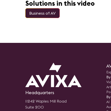
based facility and AVIXA’s DC-
Solutions in this video
based space.
Business of AV
AV
Ex
By
Vi
Art
Headquarters
Po
By
11242 Waples Mill Road
AI
Suite 200
Au