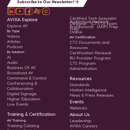
Subscribe to Our Newsletter!
Certified Tech Specialist
AVIXA Explore
Audiovisual Network
Designer (CTS-D) Exam
Explore AV
Professional (ANP) Prep
Prep
By Type
Online
Videos
AV Certification
Articles
CTS Documents and
Podcast
Resouces
By Solution
Certification Renewal
AI
RU Provider Program
Audio
CTS Program
Business Of AV
Administration
Broadcast AV
Command & Control
Resources
Conferencing &
Standards
Collaboration
Market Intelligence
Digital Signage
News & Press Releases
Higher Education
Events
Live Events
Webinars
Training & Certification
About Us
AV Training
Leadership
Training Catalog
AVIXA Careers