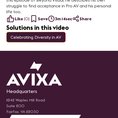
this episode of Beyond Visual, he describes his own
struggle to find acceptance in Pro AV and his personal
life too.
Like
(
0
)
Save
3m 14sec
Share
Solutions in this video
Celebrating Diversity in AV
Headquarters
11242 Waples Mill Road
Suite 200
Fairfax, VA 22030