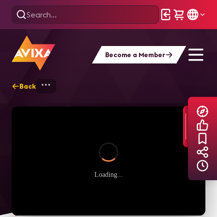
Become a Member
Back
Home
Explore
AVIXA TV Videos
Loading...