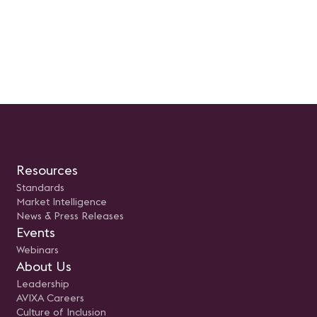
Resources
Standards
Market Intelligence
News & Press Releases
Events
Webinars
About Us
Leadership
AVIXA Careers
Culture of Inclusion