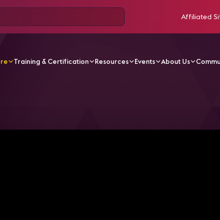
Affiliated Si
ore
Training & Certification
Resources
Events
About Us
Commu
V Videos
Four Emerging Technologies - 5G Networks | AV