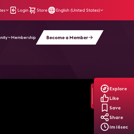
tes
Login
Store
English (United States)
Become a Member
nity
Membership
 Trends
Explore
Like
Save
Share
1m 16sec