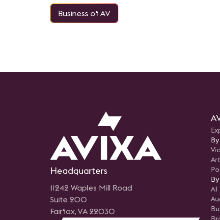
Business of AV
AV
Ex
By
Vi
Art
Headquarters
Po
By
11242 Waples Mill Road
AI
Suite 200
Au
Bu
Fairfax, VA 22030
Br