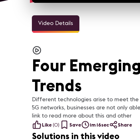
Video Details
3m 1
Welcome Video - Congreso
InfoComm and the Pro A
IC25
Industry Looks Forward to
Four Emerging
For the AV industry, 2020 h
been tough. Everything cha
but we're still here. Our ind
came together and support
each other. In this video, you
Trends
AV industry peers reflect on
they learned from 2020 a
what they are looking forwar
in 2021.
Different technologies arise to meet the
5G networks, businesses are not only able
link to read more about this and other
Like
(
0
)
Save
1m 16sec
Share
Solutions in this video