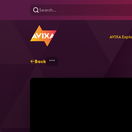
AVIXA Expl
Back
Home
Explore
AVIXA T