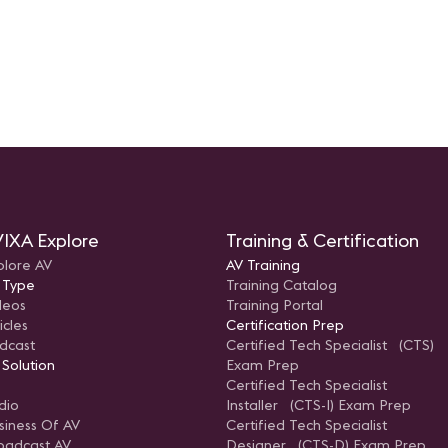
IXA Explore
Training & Certification
plore AV
AV Training
 Type
Training Catalog
deos
Training Portal
icles
Certification Prep
dcast
Certified Tech Specialist (CTS)
 Solution
Exam Prep
Certified Tech Specialist
dio
Installer (CTS-I) Exam Prep
siness Of AV
Certified Tech Specialist
oadcast AV
Designer (CTS-D) Exam Prep