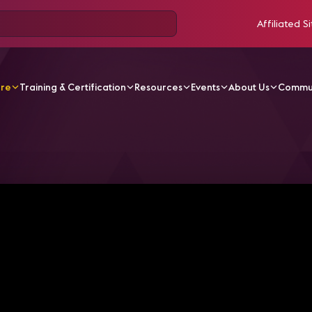
Affiliated Si
ore
Training & Certification
Resources
Events
About Us
Commu
V Videos
Episode 5: This Show Begins with a Puppy