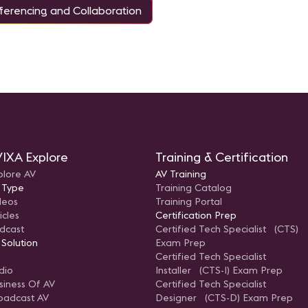
erencing and Collaboration
IXA Explore
Training & Certification
plore AV
AV Training
 Type
Training Catalog
deos
Training Portal
icles
Certification Prep
dcast
Certified Tech Specialist (CTS)
 Solution
Exam Prep
Certified Tech Specialist
dio
Installer (CTS-I) Exam Prep
siness Of AV
Certified Tech Specialist
oadcast AV
Designer (CTS-D) Exam Prep