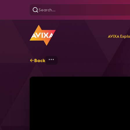
AVIXA Expl
Back
Home
Explore
AVIXA T