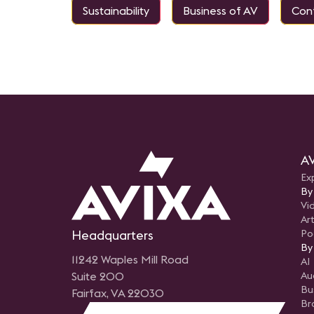
Sustainability
Business of AV
Conf
AV
Ex
By
Vi
Art
Headquarters
Po
By
11242 Waples Mill Road
AI
Suite 200
Au
Bu
Fairfax, VA 22030
Br