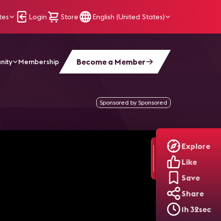
tes
Login
Store
English (United States)
Become a Member
nity
Membership
Sponsored by Sponsored
Explore
Like
Save
Share
1h 32sec