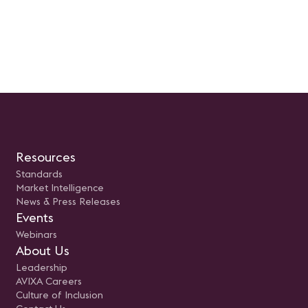
Resources
Standards
Market Intelligence
News & Press Releases
Events
Webinars
About Us
Leadership
AVIXA Careers
Culture of Inclusion