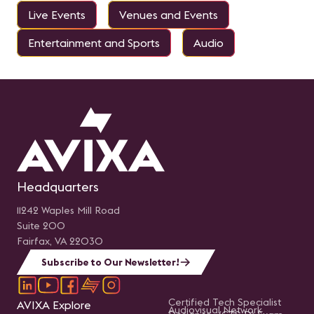
Live Events
Venues and Events
Entertainment and Sports
Audio
Headquarters
11242 Waples Mill Road
Suite 200
Fairfax, VA 22030
Subscribe to Our Newsletter!
Certified Tech Specialist
AVIXA Explore
Audiovisual Network