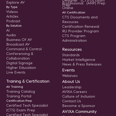
Designer (CTS-D) Exam
Explore AV
Professional (ANP) Prep
Prep
By Type
Online
Videos
AV Certification
Articles
CTS Documents and
Podcast
Resouces
By Solution
Certification Renewal
AI
RU Provider Program
Audio
CTS Program
Business Of AV
Administration
Broadcast AV
Command & Control
Resources
Conferencing &
Standards
Collaboration
Market Intelligence
Digital Signage
News & Press Releases
Higher Education
Events
Live Events
Webinars
Training & Certification
About Us
AV Training
Leadership
Training Catalog
AVIXA Careers
Training Portal
Culture of Inclusion
Certification Prep
Contact Us
Certified Tech Specialist
Become a Sponsor
(CTS) Exam Prep
AVIXA Community
Certified Tech Specialist