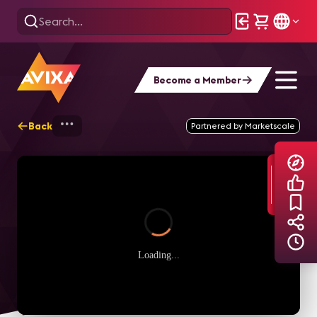
Become a Member
Back
Home
Explore
AVIXA TV Videos
Partnered by Marketscale
Loading...