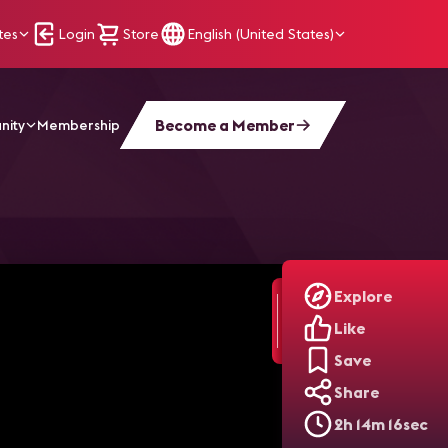
tes
Login
Store
English (United States)
Become a Member
nity
Membership
al Signage para 2021"
Explore
Like
Save
Share
2h 14m 16sec