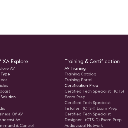
IXA Explore
Training & Certification
plore AV
AV Training
 Type
Training Catalog
deos
Training Portal
icles
Certification Prep
dcast
Certified Tech Specialist (CTS)
 Solution
Exam Prep
Certified Tech Specialist
dio
Installer (CTS-I) Exam Prep
siness Of AV
Certified Tech Specialist
oadcast AV
Designer (CTS-D) Exam Prep
mmand & Control
Audiovisual Network