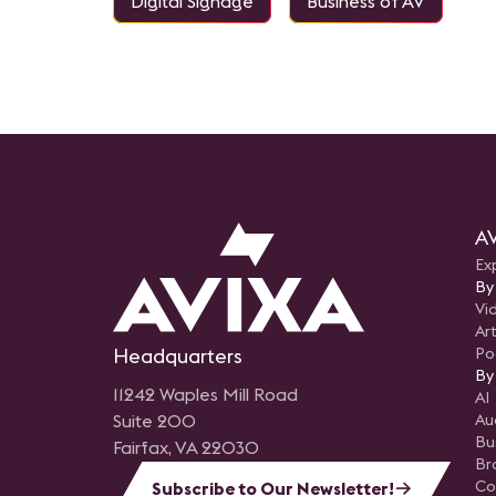
Digital Signage
Business of AV
AV
Ex
By
Vi
Art
Headquarters
Po
By
11242 Waples Mill Road
AI
Suite 200
Au
Bu
Fairfax, VA 22030
Br
Co
Subscribe to Our Newsletter!