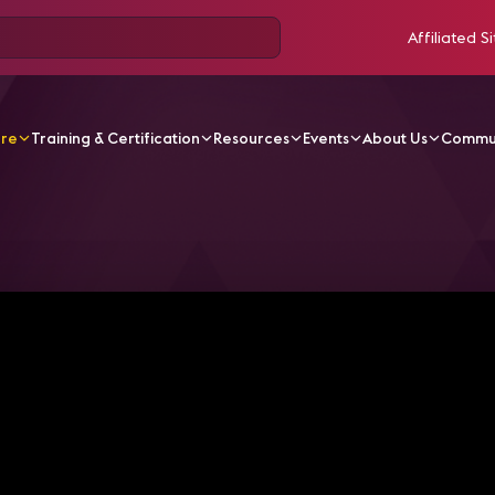
Affiliated Si
ore
Training & Certification
Resources
Events
About Us
Commu
V Videos
DS Latam Brindis Virtual "La Evolución del Digit