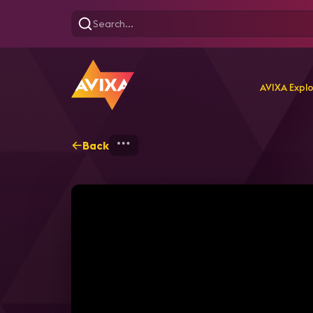
AVIXA Expl
Back
Home
Explore
AVIXA T