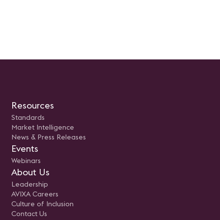
Resources
Standards
Market Intelligence
News & Press Releases
Events
Webinars
About Us
Leadership
AVIXA Careers
Culture of Inclusion
Contact Us