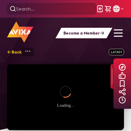
Become a Member
Back
Home
Explore
AVIXA TV Videos
LATAM
Loading...