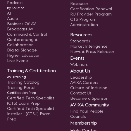
Podcast
Resouces
By Solution
Certification Renewal
AI
RU Provider Program
Audio
CTS Program
Business Of AV
Administration
Broadcast AV
Command & Control
Resources
Conferencing &
Standards
Collaboration
Market Intelligence
Digital Signage
News & Press Releases
Higher Education
Events
Live Events
Webinars
Training & Certification
About Us
AV Training
Leadership
Training Catalog
AVIXA Careers
Training Portal
Culture of Inclusion
Certification Prep
Contact Us
Certified Tech Specialist
Become a Sponsor
(CTS) Exam Prep
AVIXA Community
Certified Tech Specialist
Find Your People
Installer (CTS-I) Exam
Councils
Prep
Membership
Help Center