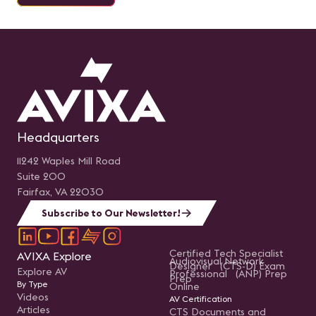
Headquarters
11242 Waples Mill Road
Suite 200
Fairfax, VA 22030
Subscribe to Our Newsletter!
Certified Tech Specialist
AVIXA Explore
Audiovisual Network
Designer (CTS-D) Exam
Explore AV
Professional (ANP) Prep
Prep
By Type
Online
Videos
AV Certification
Articles
CTS Documents and