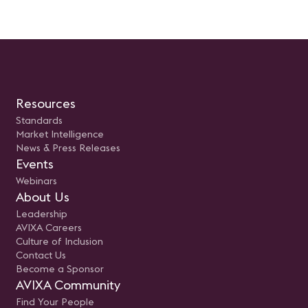
Resources
Standards
Market Intelligence
News & Press Releases
Events
Webinars
About Us
Leadership
AVIXA Careers
Culture of Inclusion
Contact Us
Become a Sponsor
AVIXA Community
Find Your People