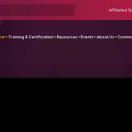
Affiliated Si
ore
Training & Certification
Resources
Events
About Us
Commu
V Videos
Dave Labuskes Recaps InfoComm 2023