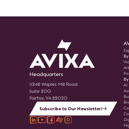
AV
Ex
By
Vi
Art
Headquarters
Po
By
11242 Waples Mill Road
AI
Suite 200
Au
Bu
Fairfax, VA 22030
Br
Co
Subscribe to Our Newsletter!
Co
Di
Hi