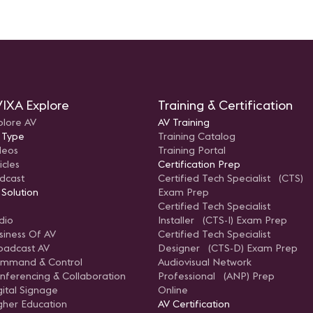
IXA Explore
Training & Certification
plore AV
AV Training
 Type
Training Catalog
deos
Training Portal
icles
Certification Prep
dcast
Certified Tech Specialist (CTS)
 Solution
Exam Prep
Certified Tech Specialist
dio
Installer (CTS-I) Exam Prep
siness Of AV
Certified Tech Specialist
oadcast AV
Designer (CTS-D) Exam Prep
mmand & Control
Audiovisual Network
nferencing & Collaboration
Professional (ANP) Prep
gital Signage
Online
gher Education
AV Certification