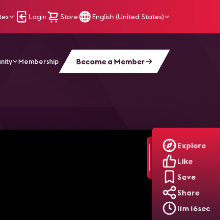
tes
Login
Store
English (United States)
Become a Member
nity
Membership
Explore
Like
Save
Share
11m 16sec