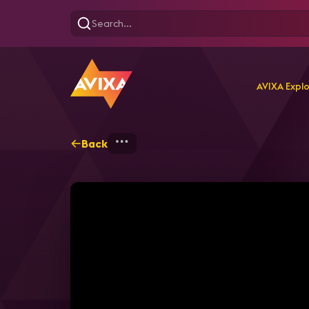
AVIXA Expl
Back
Home
Explore
AVIXA T