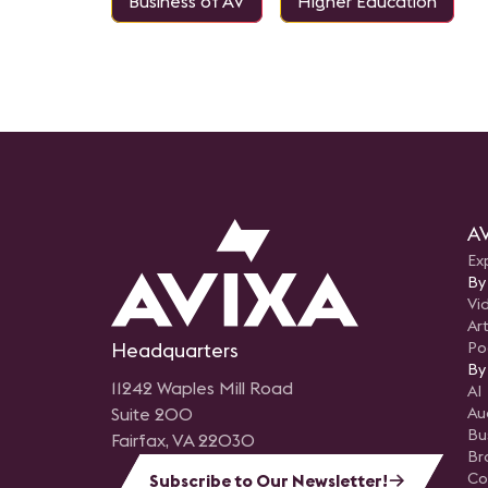
Business of AV
Higher Education
AV
Ex
By
Vi
Art
Headquarters
Po
By
11242 Waples Mill Road
AI
Suite 200
Au
Bu
Fairfax, VA 22030
Br
Co
Subscribe to Our Newsletter!