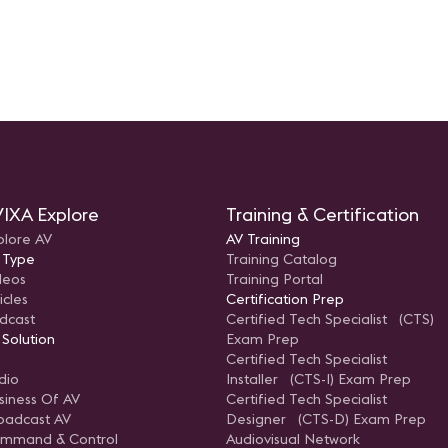
IXA Explore
Training & Certification
plore AV
AV Training
 Type
Training Catalog
deos
Training Portal
icles
Certification Prep
dcast
Certified Tech Specialist (CTS)
 Solution
Exam Prep
Certified Tech Specialist
dio
Installer (CTS-I) Exam Prep
siness Of AV
Certified Tech Specialist
oadcast AV
Designer (CTS-D) Exam Prep
mmand & Control
Audiovisual Network