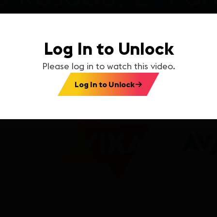
Log In to Unlock
Please log in to watch this video.
Log In to Unlock