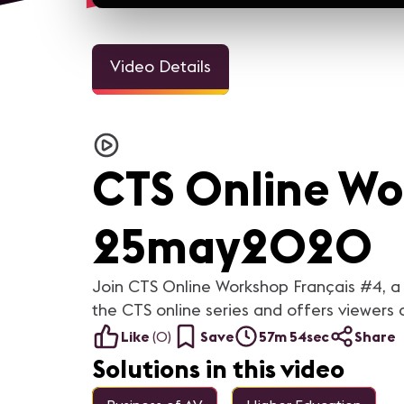
Video Details
CTS Online Wo
25may2020
Join CTS Online Workshop Français #4, a 
the CTS online series and offers viewers 
Like
(
0
)
Save
57m 54sec
Share
Solutions in this video