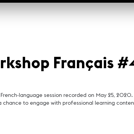
rkshop Français #4
French-language session recorded on May 25, 2020. T
a chance to engage with professional learning content