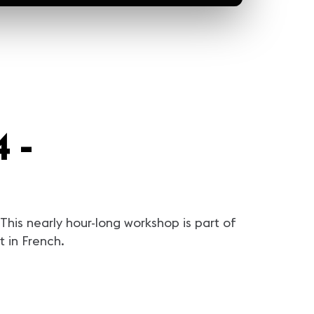
 -
his nearly hour-long workshop is part of
 in French.