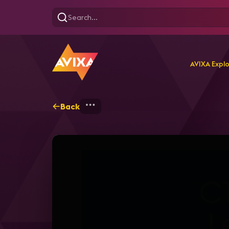
AVIXA Expl
Back
Home
Explore
AVIXA T