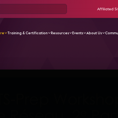
Affiliated Si
ore
Training & Certification
Resources
Events
About Us
Commu
V Videos
CTS Online Workshop Français #4 - 25may202