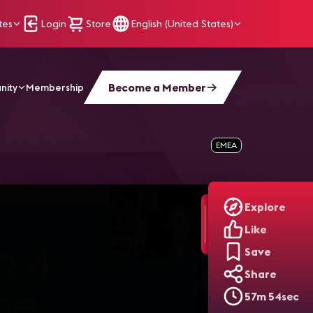
tes
Login
Store
English (United States)
Become a Member
nity
Membership
0
EMEA
Explore
Like
Save
Share
57m 54sec