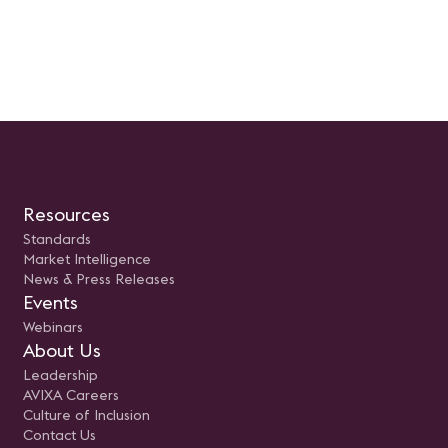
Resources
Standards
Market Intelligence
News & Press Releases
Events
Webinars
About Us
Leadership
AVIXA Careers
Culture of Inclusion
Contact Us