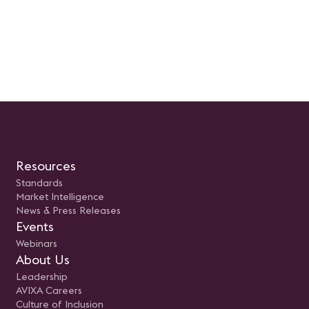
Resources
Standards
Market Intelligence
News & Press Releases
Events
Webinars
About Us
Leadership
AVIXA Careers
Culture of Inclusion