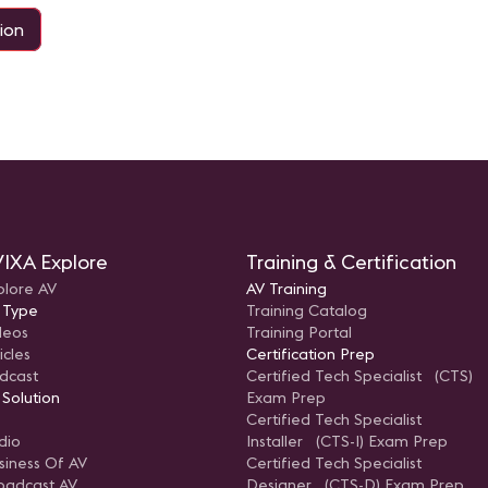
ion
IXA Explore
Training & Certification
plore AV
AV Training
 Type
Training Catalog
deos
Training Portal
icles
Certification Prep
dcast
Certified Tech Specialist (CTS)
 Solution
Exam Prep
Certified Tech Specialist
dio
Installer (CTS-I) Exam Prep
siness Of AV
Certified Tech Specialist
oadcast AV
Designer (CTS-D) Exam Prep