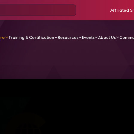
Affiliated Si
ore
Training & Certification
Resources
Events
About Us
Commu
V Videos
Comunicaciones Unificadas Para Educación De