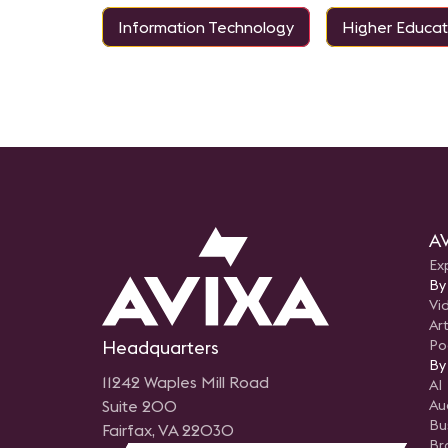
Information Technology
Higher Educat
AV
Ex
By
Vi
Art
Headquarters
Po
By
11242 Waples Mill Road
AI
Suite 200
Au
Bu
Fairfax, VA 22030
Br