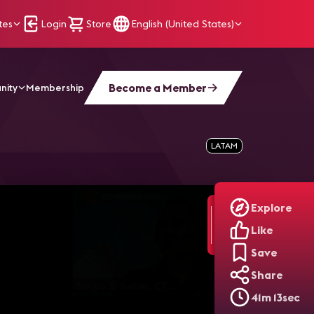
tes
Login
Store
English (United States)
Become a Member
nity
Membership
sde Un Punto De Vista De It
LATAM
Explore
Like
Save
Share
41m 13sec