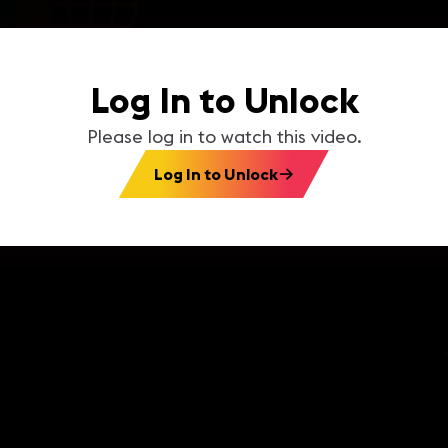
Log In to Unlock
Please log in to watch this video.
Log In to Unlock