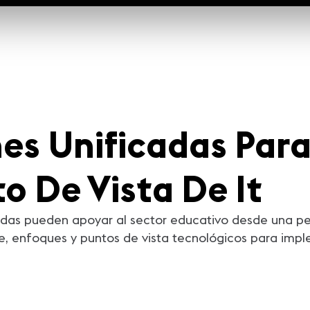
s Unificadas Par
o De Vista De It
das pueden apoyar al sector educativo desde una per
ve, enfoques y puntos de vista tecnológicos para im