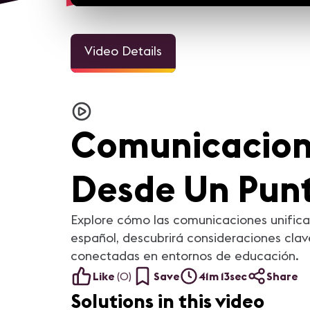
Video Details
Comunicacione
Desde Un Punt
Explore cómo las comunicaciones unifica
español, descubrirá consideraciones cla
conectadas en entornos de educación.
Like
(
0
)
Save
41m 13sec
Share
Solutions in this video