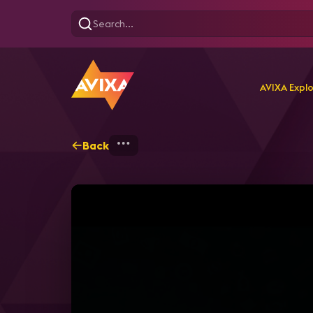
AVIXA Expl
Back
Home
Explore
AVIXA T