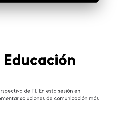
a Educación
spectiva de TI. En esta sesión en
plementar soluciones de comunicación más