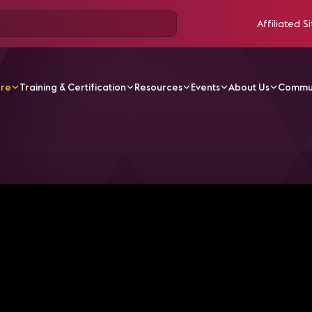
Affiliated Si
ore
Training & Certification
Resources
Events
About Us
Commu
V Videos
Cables, Coffee & Curveballs - Super Dan