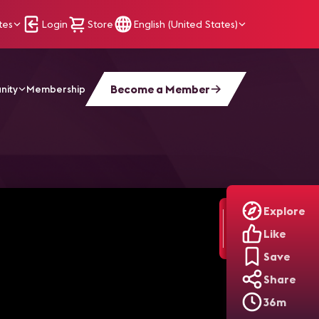
tes
Login
Store
English (United States)
Become a Member
nity
Membership
Explore
Like
Save
Share
36m