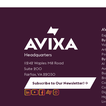
AV
Ex
By
Vi
Art
Headquarters
Po
By
11242 Waples Mill Road
AI
Suite 200
Au
Bu
Fairfax, VA 22030
Br
Co
Subscribe to Our Newsletter!
Co
Di
Hi
Li