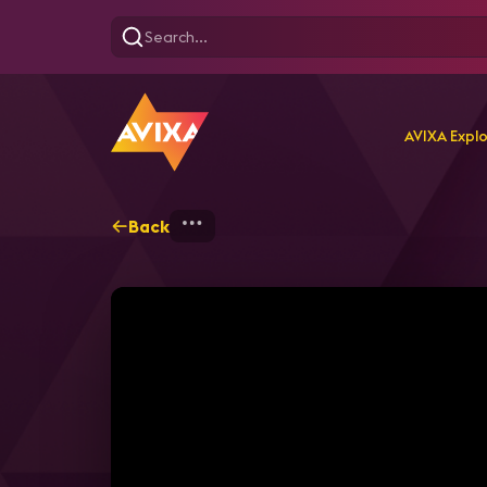
AVIXA Expl
Back
Home
Explore
AVIXA T