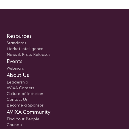
Resources
Standards
Market Intelligence
News & Press Releases
Events
Webinars
About Us
Leadership
AVIXA Careers
Culture of Inclusion
Contact Us
Become a Sponsor
AVIXA Community
Find Your People
Councils