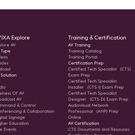
IXA Explore
Training & Certification
plore AV
AV Training
 Type
Training Catalog
deos
Training Portal
icles
Certification Prep
dcast
Certified Tech Specialist (CTS)
 Solution
Exam Prep
Certified Tech Specialist
dio
Installer (CTS-I) Exam Prep
siness Of AV
Certified Tech Specialist
oadcast AV
Designer (CTS-D) Exam Prep
mmand & Control
Audiovisual Network
nferencing & Collaboration
Professional (ANP) Prep
gital Signage
Online
gher Education
AV Certification
ve Events
CTS Documents and Resouces