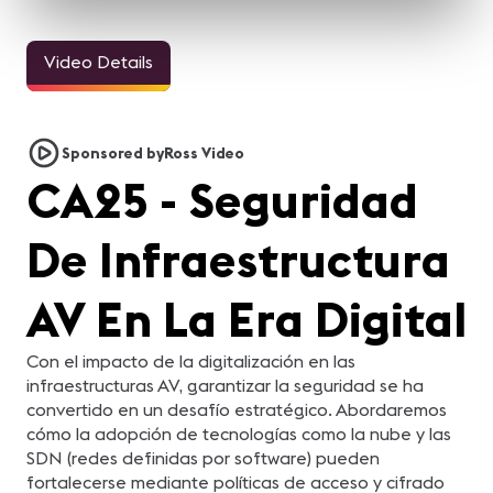
Video Details
Sponsored by
Ross Video
CA25 - Seguridad
De Infraestructura
AV En La Era Digital
Con el impacto de la digitalización en las
infraestructuras AV, garantizar la seguridad se ha
convertido en un desafío estratégico. Abordaremos
cómo la adopción de tecnologías como la nube y las
SDN (redes definidas por software) pueden
fortalecerse mediante políticas de acceso y cifrado