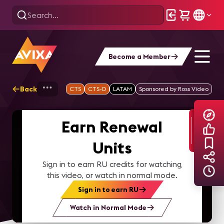
Become a Member
Back
Home
Explore
AVIXA TV Videos
CTS
CTS-D
LATAM
Sponsored by Ross Video
Earn Renewal
Units
Sign in to earn RU credits for watching
this video, or watch in normal mode.
Sign in to earn RU
Watch in Normal Mode