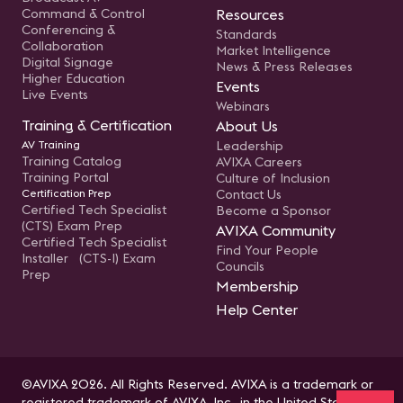
Command & Control
Resources
Conferencing &
Standards
Collaboration
Market Intelligence
Digital Signage
News & Press Releases
Higher Education
Events
Live Events
Webinars
Training & Certification
About Us
AV Training
Leadership
Training Catalog
AVIXA Careers
Training Portal
Culture of Inclusion
Certification Prep
Contact Us
Certified Tech Specialist
Become a Sponsor
(CTS) Exam Prep
AVIXA Community
Certified Tech Specialist
Find Your People
Installer (CTS-I) Exam
Councils
Prep
Membership
Help Center
©AVIXA 2026. All Rights Reserved. AVIXA is a trademark or
registered trademark of AVIXA, Inc., in the United States