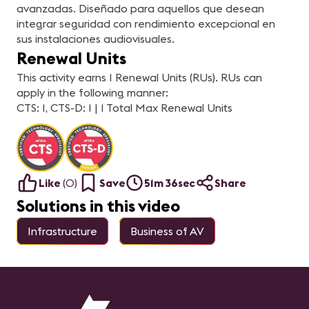
avanzadas. Diseñado para aquellos que desean
integrar seguridad con rendimiento excepcional en
sus instalaciones audiovisuales.
Renewal Units
This activity earns 1 Renewal Units (RUs). RUs can
apply in the following manner:
CTS: 1, CTS-D: 1 | 1 Total Max Renewal Units
Like
(
0
)
Save
51m 36sec
Share
Solutions in this video
Infrastructure
Business of AV