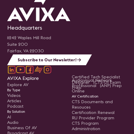
Headquarters
11242 Waples Mill Road
Suite 200
Fairfax, VA 22030
Subscribe to Our Newsletter!
Certified Tech Specialist
AVIXA Explore
Audiovisual Network
Designer (CTS-D) Exam
Explore AV
Professional (ANP) Prep
Prep
By Type
Online
Videos
AV Certification
Articles
CTS Documents and
Podcast
Resouces
By Solution
Certification Renewal
AI
RU Provider Program
Audio
CTS Program
Business Of AV
Administration
Broadcast AV