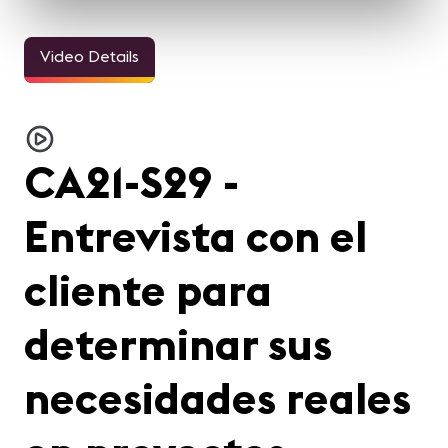
Video Details
CA21-S29 -
Entrevista con el
cliente para
determinar sus
necesidades reales