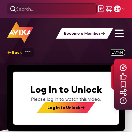
Become a Member
Back
Home
Explore
AVIXA TV Videos
LATAM
Log In to Unlock
Please log in to watch this video.
Log In to Unlock