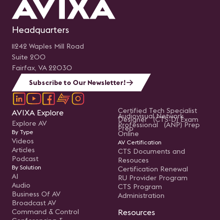
Headquarters
11242 Waples Mill Road
Suite 200
Fairfax, VA 22030
Subscribe to Our Newsletter!
Certified Tech Specialist
AVIXA Explore
Audiovisual Network
Designer (CTS-D) Exam
Explore AV
Professional (ANP) Prep
Prep
By Type
Online
Videos
AV Certification
Articles
CTS Documents and
Podcast
Resouces
By Solution
Certification Renewal
AI
RU Provider Program
Audio
CTS Program
Business Of AV
Administration
Broadcast AV
Command & Control
Resources