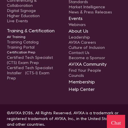
Conferencing &
Standards
Collaboration
Market Intelligence
Digital Signage
News & Press Releases
Higher Education
Events
Live Events
Webinars
Training & Certification
About Us
AV Training
Leadership
Training Catalog
AVIXA Careers
Training Portal
Culture of Inclusion
Certification Prep
Contact Us
Certified Tech Specialist
Become a Sponsor
(CTS) Exam Prep
AVIXA Community
Certified Tech Specialist
Find Your People
Installer (CTS-I) Exam
Councils
Prep
Membership
Help Center
©AVIXA 2026. All Rights Reserved. AVIXA is a trademark or
registered trademark of AVIXA, Inc., in the United States
Chat
and other countries.