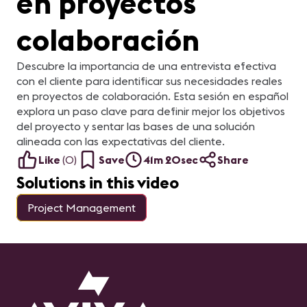
en proyectos
colaboración
Descubre la importancia de una entrevista efectiva
con el cliente para identificar sus necesidades reales
en proyectos de colaboración. Esta sesión en español
explora un paso clave para definir mejor los objetivos
del proyecto y sentar las bases de una solución
alineada con las expectativas del cliente.
Like
(
0
)
Save
41m 20sec
Share
Solutions in this video
Project Management