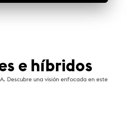
les e híbridos
IXA. Descubre una visión enfocada en este