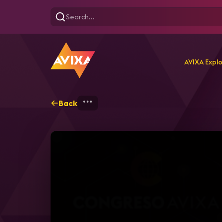
AVIXA Expl
Back
Home
Explore
AVIXA T