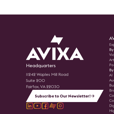
AV
Ex
By
Vi
Art
Headquarters
Po
By
11242 Waples Mill Road
AI
Suite 200
Au
Bu
Fairfax, VA 22030
Br
Co
Subscribe to Our Newsletter!
Co
Di
Hi