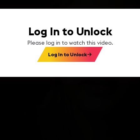
Log In to Unlock
Please log in to watch this video.
Log In to Unlock