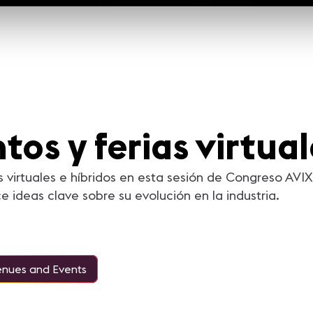
tos y ferias virtua
as virtuales e híbridos en esta sesión de Congreso AV
ideas clave sobre su evolución en la industria.
nues and Events