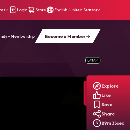
tes
Login
Store
English (United States)
Become a Member
nity
Membership
LATAM
Explore
Like
Save
Share
29m 35sec