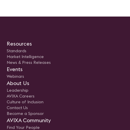
Resources
Standards
Market Intelligence
News & Press Releases
Events
Webinars
About Us
Leadership
AVIXA Careers
Culture of Inclusion
Contact Us
Become a Sponsor
AVIXA Community
Find Your People