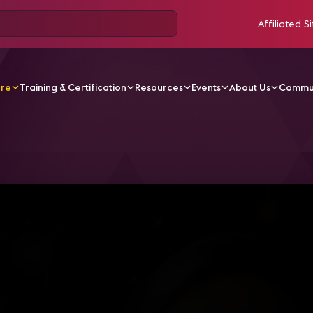
Affiliated Si
ore
Training & Certification
Resources
Events
About Us
Commu
V Videos
CA21-S11 - Eventos y ferias virtuales e híbridos