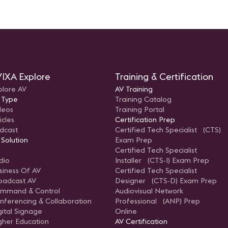
IXA Explore
Training & Certification
plore AV
AV Training
 Type
Training Catalog
deos
Training Portal
icles
Certification Prep
dcast
Certified Tech Specialist (CTS)
 Solution
Exam Prep
Certified Tech Specialist
dio
Installer (CTS-I) Exam Prep
siness Of AV
Certified Tech Specialist
oadcast AV
Designer (CTS-D) Exam Prep
mmand & Control
Audiovisual Network
nferencing & Collaboration
Professional (ANP) Prep
gital Signage
Online
gher Education
AV Certification