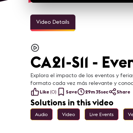
Video Details
CA21-S11 - Even
Explora el impacto de los eventos y feri
formato cada vez más relevante y conoce 
Like
(
0
)
Save
29m 35sec
Share
Solutions in this video
Audio
Video
Live Events
Ve