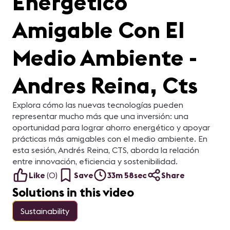
Energético
Amigable Con El
Medio Ambiente -
Andres Reina, Cts
Explora cómo las nuevas tecnologías pueden
representar mucho más que una inversión: una
oportunidad para lograr ahorro energético y apoyar
prácticas más amigables con el medio ambiente. En
esta sesión, Andrés Reina, CTS, aborda la relación
entre innovación, eficiencia y sostenibilidad.
Like
(
0
)
Save
33m 58sec
Share
Solutions in this video
Sustainability