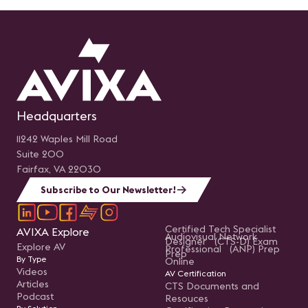
Headquarters
11242 Waples Mill Road
Suite 200
Fairfax, VA 22030
Subscribe to Our Newsletter!
Certified Tech Specialist
AVIXA Explore
Audiovisual Network
Designer (CTS-D) Exam
Explore AV
Professional (ANP) Prep
Prep
By Type
Online
Videos
AV Certification
Articles
CTS Documents and
Podcast
Resouces