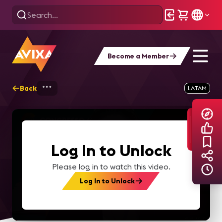
Become a Member
Back
Home
Explore
AVIXA TV Videos
LATAM
Log In to Unlock
Please log in to watch this video.
Log In to Unlock