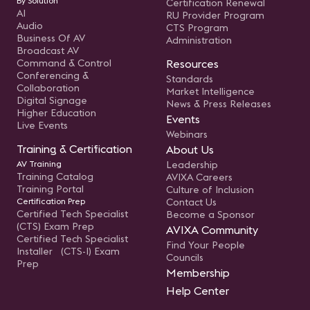
By Solution
Certification Renewal
AI
RU Provider Program
Audio
CTS Program
Business Of AV
Administration
Broadcast AV
Command & Control
Resources
Conferencing &
Standards
Collaboration
Market Intelligence
Digital Signage
News & Press Releases
Higher Education
Events
Live Events
Webinars
Training & Certification
About Us
AV Training
Leadership
Training Catalog
AVIXA Careers
Training Portal
Culture of Inclusion
Certification Prep
Contact Us
Certified Tech Specialist
Become a Sponsor
(CTS) Exam Prep
AVIXA Community
Certified Tech Specialist
Find Your People
Installer (CTS-I) Exam
Councils
Prep
Membership
Help Center