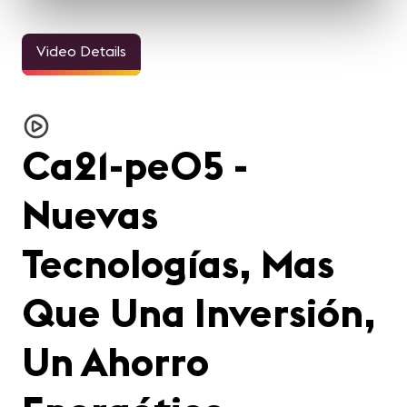
Video Details
Ca21-pe05 -
Nuevas
Tecnologías, Mas
Que Una Inversión,
Un Ahorro