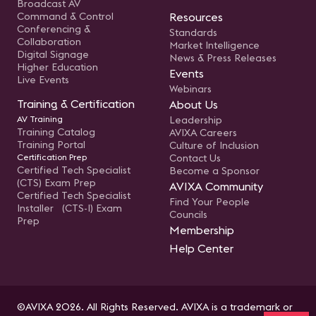
Broadcast AV
Command & Control
Resources
Conferencing &
Standards
Collaboration
Market Intelligence
Digital Signage
News & Press Releases
Higher Education
Events
Live Events
Webinars
Training & Certification
About Us
AV Training
Leadership
Training Catalog
AVIXA Careers
Training Portal
Culture of Inclusion
Certification Prep
Contact Us
Certified Tech Specialist
Become a Sponsor
(CTS) Exam Prep
AVIXA Community
Certified Tech Specialist
Find Your People
Installer (CTS-I) Exam
Councils
Prep
Membership
Help Center
©AVIXA 2026. All Rights Reserved. AVIXA is a trademark or