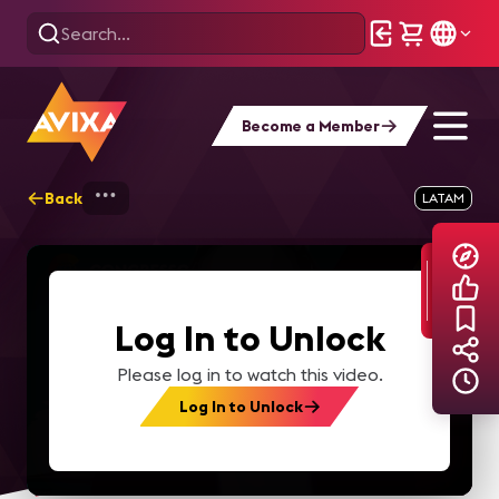
Become a Member
Back
Home
Explore
AVIXA TV Videos
LATAM
Log In to Unlock
Please log in to watch this video.
Log In to Unlock