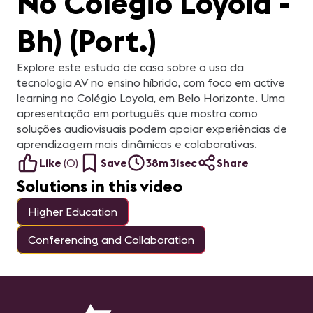
No Colégio Loyola -
Bh) (Port.)
Explore este estudo de caso sobre o uso da
tecnologia AV no ensino híbrido, com foco em active
learning no Colégio Loyola, em Belo Horizonte. Uma
apresentação em português que mostra como
soluções audiovisuais podem apoiar experiências de
aprendizagem mais dinâmicas e colaborativas.
Like
(
0
)
Save
38m 31sec
Share
Solutions in this video
Higher Education
Conferencing and Collaboration