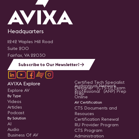
Headquarters
11242 Waples Mill Road
Suite 200
Fairfax, VA 22030
Subscribe to Our Newsletter!
Certified Tech Specialist
AVIXA Explore
Audiovisual Network
Designer (CTS-D) Exam
Explore AV
Professional (ANP) Prep
Prep
By Type
Online
Videos
AV Certification
Articles
CTS Documents and
Podcast
Resouces
By Solution
Certification Renewal
AI
RU Provider Program
Audio
CTS Program
Business Of AV
Administration