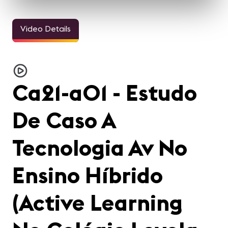
Video Details
Ca21-a01 - Estudo
De Caso A
Tecnologia Av No
Ensino Híbrido
(Active Learning