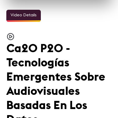
Video Details
Ca20 P20 -
Tecnologías
Emergentes Sobre
Audiovisuales
Basadas En Los