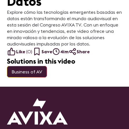
Datos
Explore cómo las tecnologías emergentes basadas en
datos están transformando el mundo audiovisual en
esta sesión del Congreso AVIXA TV. Con un enfoque
en innovación y tendencias, este video ofrece una
mirada valiosa a la evolución de las soluciones
audiovisuales impulsadas por los datos.
Like
(
0
)
Save
41m
Share
Solutions in this video
Business of AV