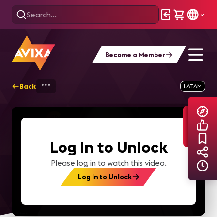
Become a Member
Back
Home
Explore
AVIXA TV Videos
LATAM
Log In to Unlock
Please log in to watch this video.
Log In to Unlock