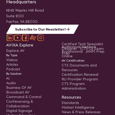
Headquarters
11242 Waples Mill Road
Suite 200
Fairfax, VA 22030
Subscribe to Our Newsletter!
Certified Tech Specialist
AVIXA Explore
Audiovisual Network
Designer (CTS-D) Exam
Explore AV
Professional (ANP) Prep
Prep
By Type
Online
Videos
AV Certification
Articles
CTS Documents and
Podcast
Resouces
By Solution
Certification Renewal
AI
RU Provider Program
Audio
CTS Program
Business Of AV
Administration
Broadcast AV
Command & Control
Resources
Conferencing &
Standards
Collaboration
Market Intelligence
Digital Signage
News & Press Releases