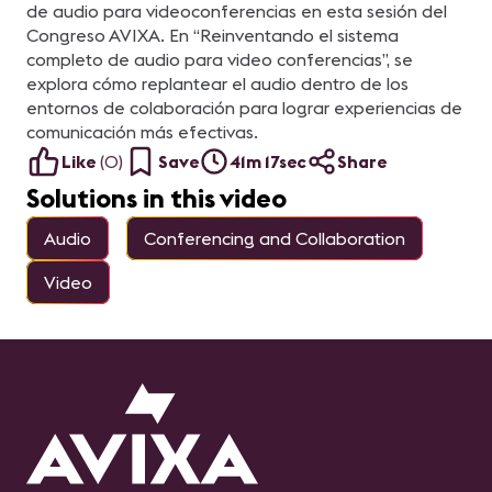
de audio para videoconferencias en esta sesión del
Congreso AVIXA. En “Reinventando el sistema
completo de audio para video conferencias”, se
explora cómo replantear el audio dentro de los
entornos de colaboración para lograr experiencias de
comunicación más efectivas.
Like
(
0
)
Save
41m 17sec
Share
Solutions in this video
Audio
Conferencing and Collaboration
Video