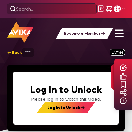
Become a Member
Back
Home
Explore
AVIXA TV Videos
LATAM
Log In to Unlock
Please log in to watch this video.
Log In to Unlock