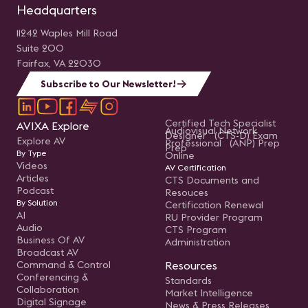
Headquarters
11242 Waples Mill Road
Suite 200
Fairfax, VA 22030
Subscribe to Our Newsletter!
Certified Tech Specialist
AVIXA Explore
Audiovisual Network
Designer (CTS-D) Exam
Explore AV
Professional (ANP) Prep
Prep
By Type
Online
Videos
AV Certification
Articles
CTS Documents and
Podcast
Resouces
By Solution
Certification Renewal
AI
RU Provider Program
Audio
CTS Program
Business Of AV
Administration
Broadcast AV
Command & Control
Resources
Conferencing &
Standards
Collaboration
Market Intelligence
Digital Signage
News & Press Releases