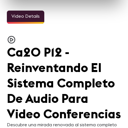
Video Details
Ca20 P12 -
Reinventando El
Sistema Completo
De Audio Para
Video Conferencias
Descubre una mirada renovada al sistema completo