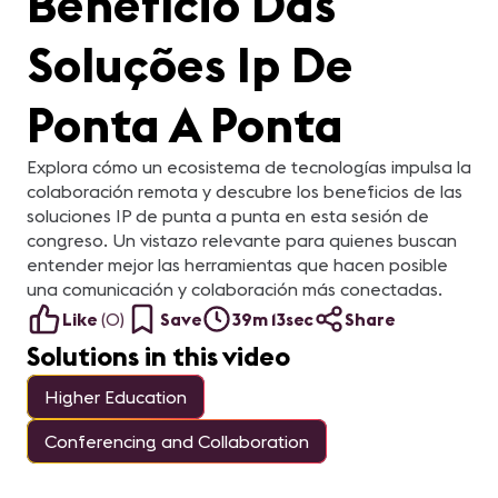
Benefício Das
Soluções Ip De
Ponta A Ponta
Explora cómo un ecosistema de tecnologías impulsa la
colaboración remota y descubre los beneficios de las
soluciones IP de punta a punta en esta sesión de
congreso. Un vistazo relevante para quienes buscan
entender mejor las herramientas que hacen posible
una comunicación y colaboración más conectadas.
Like
(
0
)
Save
39m 13sec
Share
Solutions in this video
Higher Education
Conferencing and Collaboration