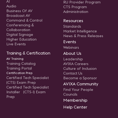
AI
RU Provider Program
Audio
CTS Program
Business Of AV
Administration
Broadcast AV
Command & Control
Resources
Conferencing &
Standards
Collaboration
Market Intelligence
Digital Signage
News & Press Releases
Higher Education
Events
Live Events
Webinars
Training & Certification
About Us
AV Training
Leadership
Training Catalog
AVIXA Careers
Training Portal
Culture of Inclusion
Certification Prep
Contact Us
Certified Tech Specialist
Become a Sponsor
(CTS) Exam Prep
AVIXA Community
Certified Tech Specialist
Find Your People
Installer (CTS-I) Exam
Councils
Prep
Membership
Help Center