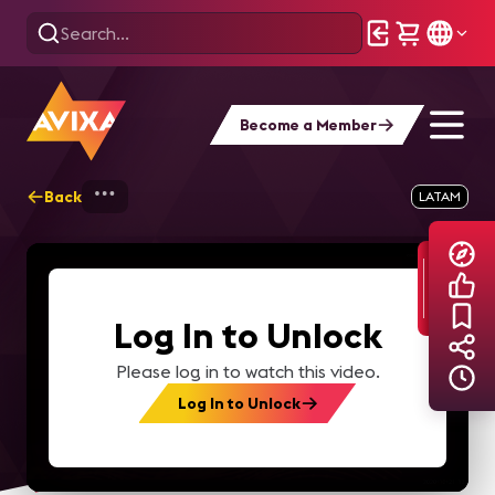
Become a Member
Back
Home
Explore
AVIXA TV Videos
LATAM
Log In to Unlock
Please log in to watch this video.
Log In to Unlock