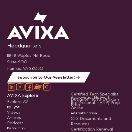
Headquarters
11242 Waples Mill Road
Suite 200
Fairfax, VA 22030
Subscribe to Our Newsletter!
Certified Tech Specialist
AVIXA Explore
Audiovisual Network
Designer (CTS-D) Exam
Explore AV
Professional (ANP) Prep
Prep
By Type
Online
Videos
AV Certification
Articles
CTS Documents and
Podcast
Resouces
By Solution
Certification Renewal