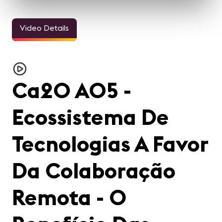
Video Details
Ca20 A05 -
Ecossistema De
Tecnologias A Favor
Da Colaboração
Remota - O