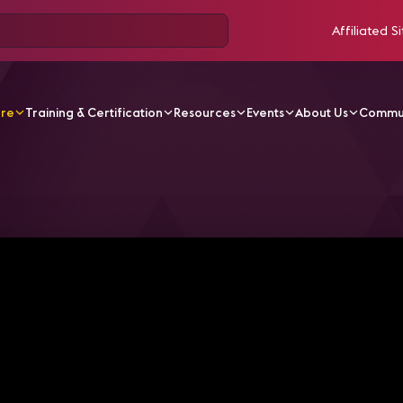
Affiliated Si
ore
Training & Certification
Resources
Events
About Us
Commu
V Videos
A Divergent Journey from Science Fiction to A