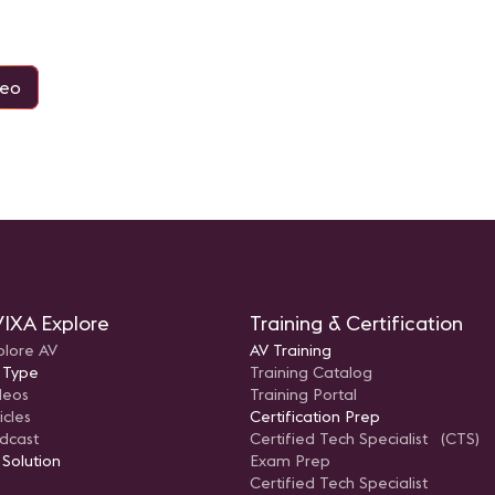
deo
IXA Explore
Training & Certification
plore AV
AV Training
 Type
Training Catalog
deos
Training Portal
icles
Certification Prep
dcast
Certified Tech Specialist (CTS)
 Solution
Exam Prep
Certified Tech Specialist