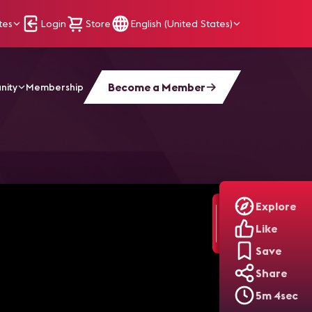
tes
Login
Store
English (United States)
Become a Member
nity
Membership
I Development | Beyond Visual
Explore
Like
Save
Share
5m 4sec