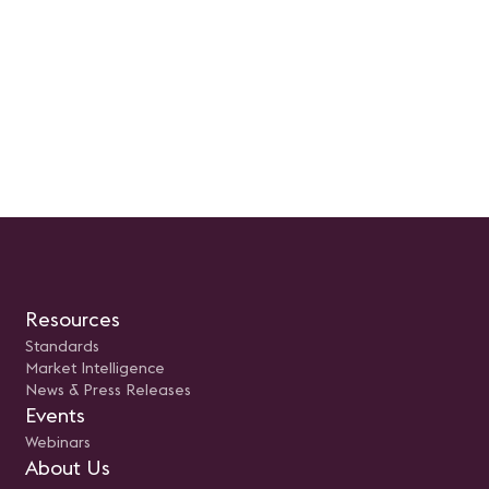
como los recursos esenciales para
usuario. Presentado por: Rodolfo
su implementación exitosa.
Castro Aguilar, Sr Engineer
Prepara tus preguntas, ajusta tus
Unified Communications e
expectativas y súmate a la
Newtech
revolución del cambio en la
industria AV.
Resources
Standards
Market Intelligence
News & Press Releases
Events
Webinars
About Us