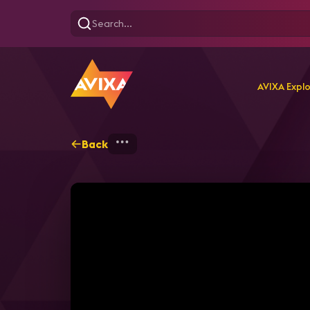
AVIXA Expl
Back
Home
Explore
AVIXA T