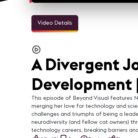
Video Details
13m 3sec
20m 
Women of AV | Rebecca Meir
Women of AV | Kelly Perki
For the month of March,
For the month of March,
AVNation, AVNetwork and AVIXA
AVNation, AVNetwork and A
A Divergent Jo
are talking to some of the great
are talking to some of the g
women in our industry and
women in our industry and
highlighting their stories. More
highlighting their stories. More
content on AVNation:
content on AVNation:
Development |
https://avnation.tv/
https://avnation.tv/
This episode of Beyond Visual features N
merging her love for technology and scien
challenges and triumphs of being a leade
neurodiversity (and fellow cat owners) thr
technology careers, breaking barriers an