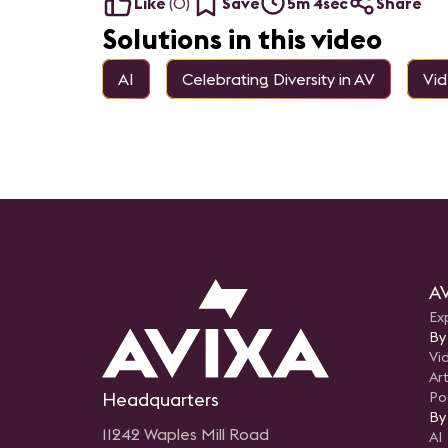
Like
(
0
)
Save
5m 4sec
Share
Solutions in this video
AI
Celebrating Diversity in AV
Vi
AV
Ex
By
Vi
Art
Headquarters
Po
By
11242 Waples Mill Road
AI