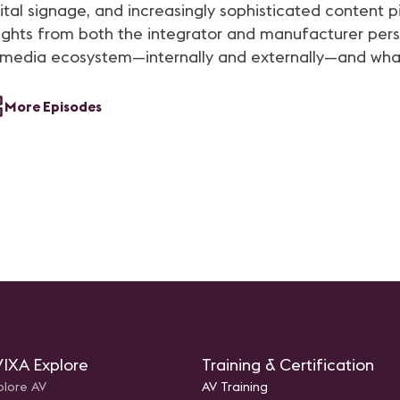
technolog
gital signage, and increasingly sophisticated content 
 insights from both the integrator and manufacturer per
media ecosystem—internally and externally—and what i
More Episodes
IXA Explore
Training & Certification
plore AV
AV Training