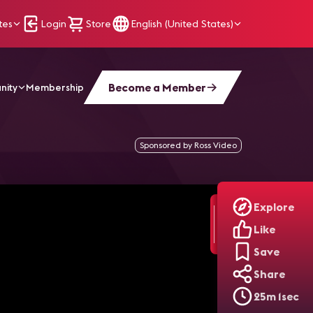
tes
Login
Store
English (United States)
Become a Member
nity
Membership
nverge in Enterprise Spaces | AV Unplugged, Ep. 12
Sponsored by Ross Video
Explore
Like
Save
Share
25m 1sec