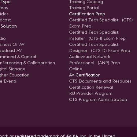
 Type
Training Catalog
deos
Training Portal
icles
Certification Prep
dcast
Certified Tech Specialist (CTS)
 Solution
Exam Prep
Certified Tech Specialist
dio
Installer (CTS-I) Exam Prep
siness Of AV
Certified Tech Specialist
oadcast AV
Designer (CTS-D) Exam Prep
mmand & Control
Audiovisual Network
nferencing & Collaboration
Professional (ANP) Prep
gital Signage
Online
gher Education
AV Certification
ve Events
CTS Documents and Resouces
Certification Renewal
RU Provider Program
CTS Program Administration
ark or registered trademark of AVIXA, Inc., in the United