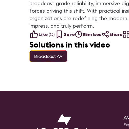
based facility and AVIXA’s DC-
broadcast‑grade reliability, immersive di
based space.
forces driving this shift. With practical
organizations are redefining the modern 
impress, and truly perform.
Like
(
0
)
Save
25m 1sec
Share
Solutions in this video
Broadcast AV
AV
Ex