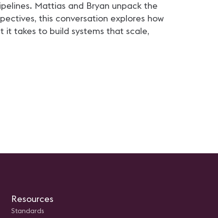
ical advancement.
management best practice
pipelines. Mattias and Bryan unpack the
opportunities for young
professionals in the AV field
spectives, this conversation explores how
t takes to build systems that scale,
Resources
Standards