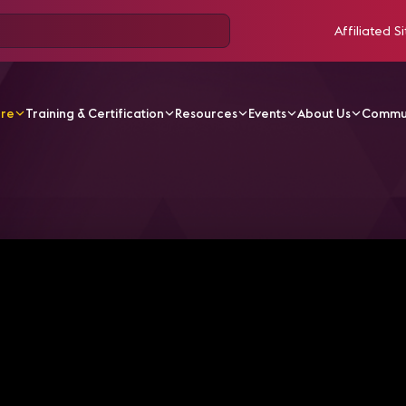
Affiliated Si
ore
Training & Certification
Resources
Events
About Us
Commu
V Videos
Beyond the Big Screens: How Broadcast & AV Co