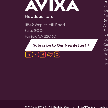
By
Vi
Art
Headquarters
Po
By
11242 Waples Mill Road
AI
Suite 200
Au
Bu
Fairfax, VA 22030
Br
Co
Subscribe to Our Newsletter!
Co
Di
Hi
Li
©AVIXA 2026. All Rights Reserved. AVIXA is a tradem