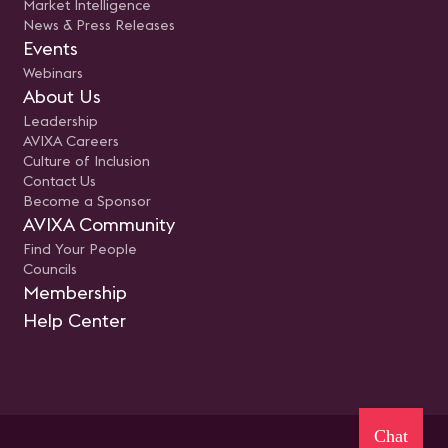
Market Intelligence
News & Press Releases
Events
Webinars
About Us
Leadership
AVIXA Careers
Culture of Inclusion
Contact Us
Become a Sponsor
AVIXA Community
Find Your People
Councils
Membership
Help Center
Chat