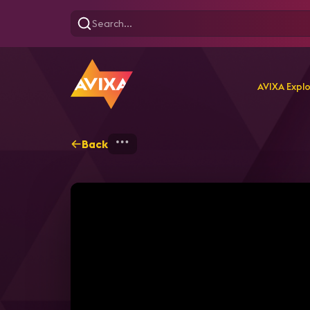
AVIXA Expl
Back
Home
Explore
AVIXA T