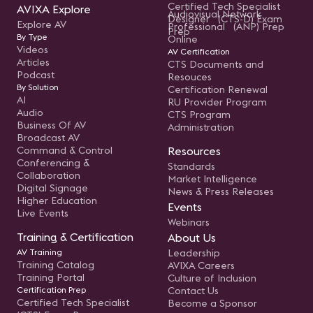
Certified Tech Specialist
AVIXA Explore
Audiovisual Network
Designer (CTS-D) Exam
Explore AV
Professional (ANP) Prep
Prep
By Type
Online
Videos
AV Certification
Articles
CTS Documents and
Podcast
Resouces
By Solution
Certification Renewal
AI
RU Provider Program
Audio
CTS Program
Business Of AV
Administration
Broadcast AV
Command & Control
Resources
Conferencing &
Standards
Collaboration
Market Intelligence
Digital Signage
News & Press Releases
Higher Education
Events
Live Events
Webinars
Training & Certification
About Us
AV Training
Leadership
Training Catalog
AVIXA Careers
Training Portal
Culture of Inclusion
Certification Prep
Contact Us
Certified Tech Specialist
Become a Sponsor