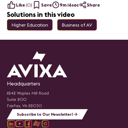
Like
(
0
)
Save
9m 16sec
Share
Solutions in this video
Higher Education
Business of AV
Headquarters
11242 Waples Mill Road
Suite 200
Fairfax, VA 22030
Subscribe to Our Newsletter!