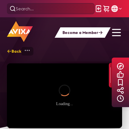
Become a Member
Back
Home
Explore
AVIXA TV Videos
Loading...