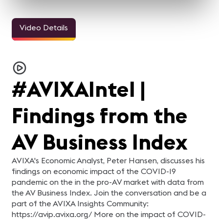
Video Details
3m 11sec
5m 2sec
Welcome Video -
InfoComm and the Pro
Jasmin Thieme
M
Congreso IC25
AV Industry Looks
Keynote
i
Forward to 2021
h
For the AV industry, 2020
Watch Jasmin Thieme
"
has been tough.
deliver a keynote focused
ic
Everything changed, but
on themes of foundation
ha
#AVIXAIntel |
we're still here. Our
and careers. In just over
Er
industry came together
five minutes, this session
Te
and supported each other.
offers a concise look at
d
In this video, your pro-AV
insights and perspectives
er
Findings from the
industry peers reflect on
tied to professional growth
di
what they learned from
and industry
Ze
2020 and what they are
development.
Te
looking forward to in 2021.
en
AV Business Index
be
be
Ze
e
AVIXA's Economic Analyst, Peter Hansen, discusses his
Fa
findings on economic impact of the COVID-19
da
se
pandemic on the in the pro-AV market with data from
Gl
the AV Business Index. Join the conversation and be a
AV
ha
part of the AVIXA Insights Community:
https://avip.avixa.org/ More on the impact of COVID-