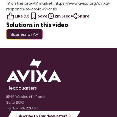
19 on the pro-AV market: https://www.avixa.org/avixa-
responds-to-covid-19-crisis
Like
(
0
)
Save
2m 5sec
Share
Solutions in this video
Business of AV
Headquarters
11242 Waples Mill Road
Suite 200
Fairfax, VA 22030
Subscribe to Our Newsletter!