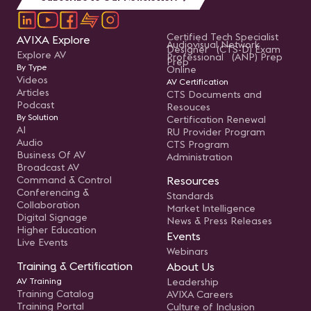
Certified Tech Specialist
AVIXA Explore
Audiovisual Network
Designer (CTS-D) Exam
Explore AV
Professional (ANP) Prep
Prep
By Type
Online
Videos
AV Certification
Articles
CTS Documents and
Podcast
Resouces
By Solution
Certification Renewal
AI
RU Provider Program
Audio
CTS Program
Business Of AV
Administration
Broadcast AV
Command & Control
Resources
Conferencing &
Standards
Collaboration
Market Intelligence
Digital Signage
News & Press Releases
Higher Education
Events
Live Events
Webinars
Training & Certification
About Us
AV Training
Leadership
Training Catalog
AVIXA Careers
Training Portal
Culture of Inclusion