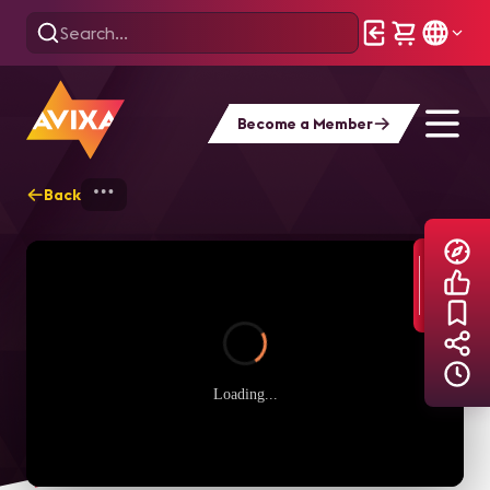
Become a Member
Back
Home
Explore
AVIXA TV Videos
Loading...