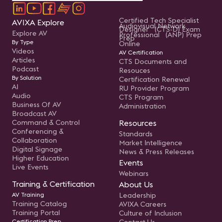
Certified Tech Specialist
AVIXA Explore
Audiovisual Network
Designer (CTS-D) Exam
Explore AV
Professional (ANP) Prep
Prep
By Type
Online
Videos
AV Certification
Articles
CTS Documents and
Podcast
Resouces
By Solution
Certification Renewal
AI
RU Provider Program
Audio
CTS Program
Business Of AV
Administration
Broadcast AV
Command & Control
Resources
Conferencing &
Standards
Collaboration
Market Intelligence
Digital Signage
News & Press Releases
Higher Education
Events
Live Events
Webinars
Training & Certification
About Us
AV Training
Leadership
Training Catalog
AVIXA Careers
Training Portal
Culture of Inclusion
Certification Prep