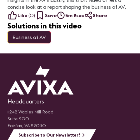
insights in the AV industry, this short video offers a
concise look at a report shaping the business of AV.
Like
(
0
)
Save
5m 2sec
Share
Solutions in this video
Business of AV
Headquarters
11242 Waples Mill Road
Suite 200
Fairfax, VA 22030
Subscribe to Our Newsletter!