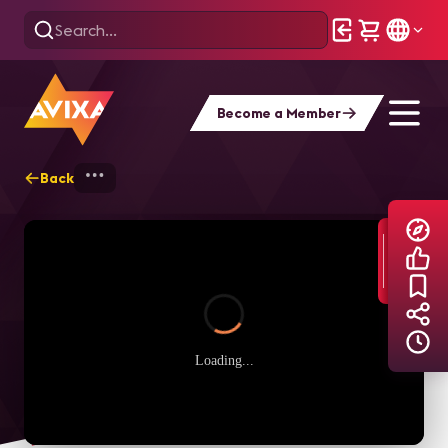
Become a Member
Back
Home
Explore
AVIXA TV Videos
Loading...