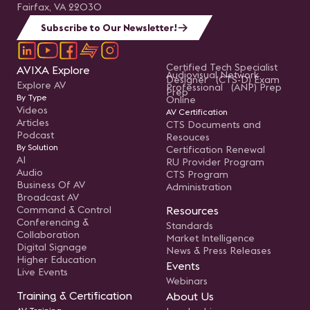
Fairfax, VA 22030
Subscribe to Our Newsletter!
Certified Tech Specialist
AVIXA Explore
Audiovisual Network
Designer (CTS-D) Exam
Explore AV
Professional (ANP) Prep
Prep
By Type
Online
Videos
AV Certification
Articles
CTS Documents and
Podcast
Resouces
By Solution
Certification Renewal
AI
RU Provider Program
Audio
CTS Program
Business Of AV
Administration
Broadcast AV
Command & Control
Resources
Conferencing &
Standards
Collaboration
Market Intelligence
Digital Signage
News & Press Releases
Higher Education
Events
Live Events
Webinars
Training & Certification
About Us