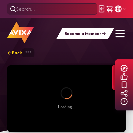
Become a Member
Back
Home
Explore
AVIXA TV Videos
Loading...