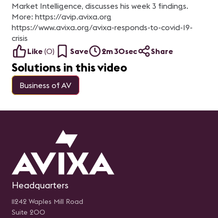
Market Intelligence, discusses his week 3 findings.
More: https://avip.avixa.org
https://www.avixa.org/avixa-responds-to-covid-19-
crisis
Like
(
0
)
Save
2m 30sec
Share
Solutions in this video
Business of AV
Headquarters
11242 Waples Mill Road
Suite 200