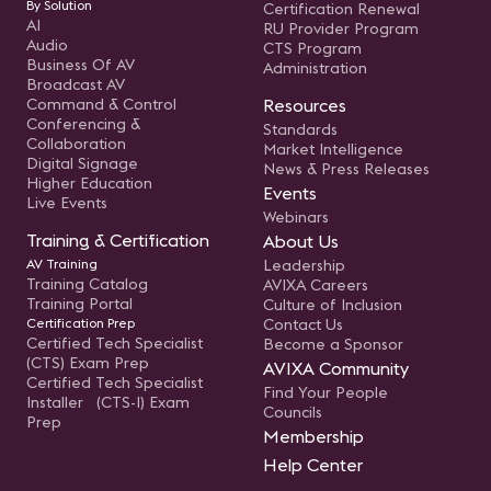
By Solution
Certification Renewal
AI
RU Provider Program
Audio
CTS Program
Business Of AV
Administration
Broadcast AV
Command & Control
Resources
Conferencing &
Standards
Collaboration
Market Intelligence
Digital Signage
News & Press Releases
Higher Education
Events
Live Events
Webinars
Training & Certification
About Us
AV Training
Leadership
Training Catalog
AVIXA Careers
Training Portal
Culture of Inclusion
Certification Prep
Contact Us
Certified Tech Specialist
Become a Sponsor
(CTS) Exam Prep
AVIXA Community
Certified Tech Specialist
Find Your People
Installer (CTS-I) Exam
Councils
Prep
Membership
Help Center