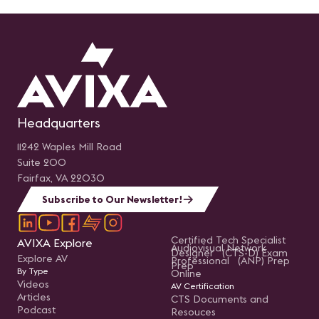
Headquarters
11242 Waples Mill Road
Suite 200
Fairfax, VA 22030
Subscribe to Our Newsletter!
Certified Tech Specialist
AVIXA Explore
Audiovisual Network
Designer (CTS-D) Exam
Explore AV
Professional (ANP) Prep
Prep
By Type
Online
Videos
AV Certification
Articles
CTS Documents and
Podcast
Resouces