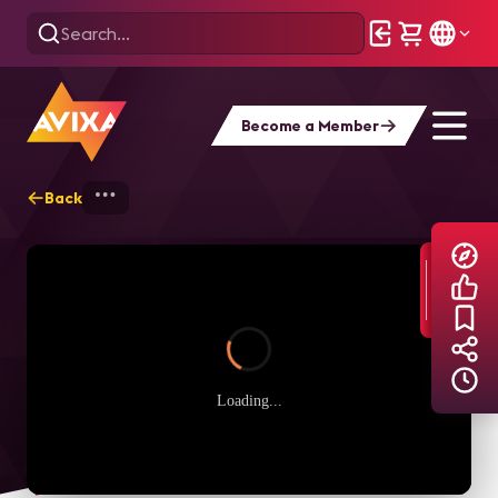
Become a Member
Back
Home
Explore
AVIXA TV Videos
Loading...