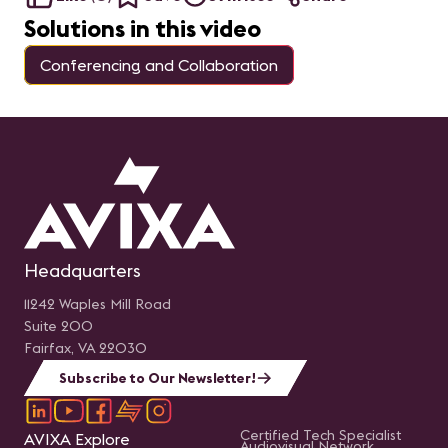
Solutions in this video
Conferencing and Collaboration
Headquarters
11242 Waples Mill Road
Suite 200
Fairfax, VA 22030
Subscribe to Our Newsletter!
Certified Tech Specialist
AVIXA Explore
Audiovisual Network