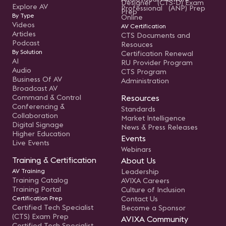
Designer (CTS-D) Exam
Explore AV
Professional (ANP) Prep
Prep
By Type
Online
Videos
AV Certification
Articles
CTS Documents and
Podcast
Resouces
By Solution
Certification Renewal
AI
RU Provider Program
Audio
CTS Program
Business Of AV
Administration
Broadcast AV
Command & Control
Resources
Conferencing &
Standards
Collaboration
Market Intelligence
Digital Signage
News & Press Releases
Higher Education
Events
Live Events
Webinars
Training & Certification
About Us
AV Training
Leadership
Training Catalog
AVIXA Careers
Training Portal
Culture of Inclusion
Certification Prep
Contact Us
Certified Tech Specialist
Become a Sponsor
(CTS) Exam Prep
AVIXA Community
Certified Tech Specialist