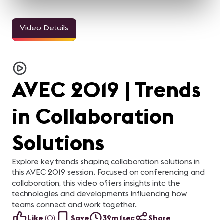
Video Details
AVEC 2019 | Trends
in Collaboration
Solutions
Explore key trends shaping collaboration solutions in
this AVEC 2019 session. Focused on conferencing and
collaboration, this video offers insights into the
technologies and developments influencing how
teams connect and work together.
Like
(
0
)
Save
39m 1sec
Share