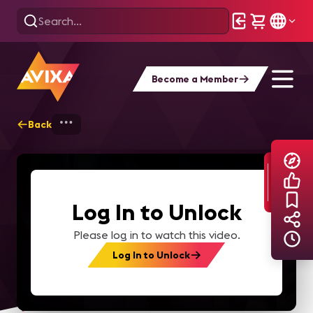
Become a Member
Back
Home
Explore
AVIXA TV Videos
Log In to Unlock
Please log in to watch this video.
Log In to Unlock