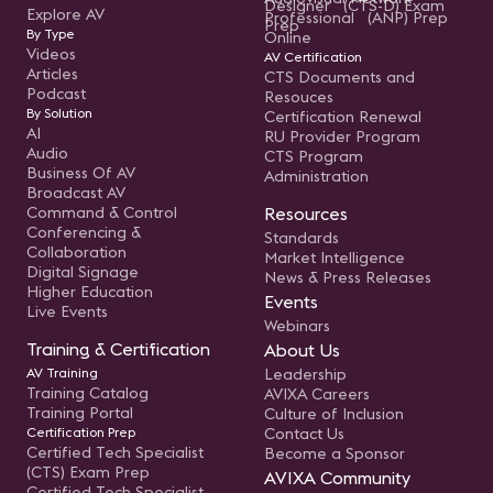
Designer (CTS-D) Exam
Explore AV
Professional (ANP) Prep
Prep
By Type
Online
Videos
AV Certification
Articles
CTS Documents and
Podcast
Resouces
By Solution
Certification Renewal
AI
RU Provider Program
Audio
CTS Program
Business Of AV
Administration
Broadcast AV
Command & Control
Resources
Conferencing &
Standards
Collaboration
Market Intelligence
Digital Signage
News & Press Releases
Higher Education
Events
Live Events
Webinars
Training & Certification
About Us
AV Training
Leadership
Training Catalog
AVIXA Careers
Training Portal
Culture of Inclusion
Certification Prep
Contact Us
Certified Tech Specialist
Become a Sponsor
(CTS) Exam Prep
AVIXA Community
Certified Tech Specialist