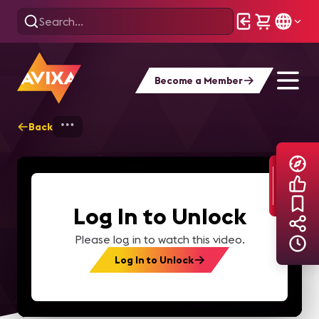
Become a Member
Back
Home
Explore
AVIXA TV Videos
Log In to Unlock
Please log in to watch this video.
Log In to Unlock