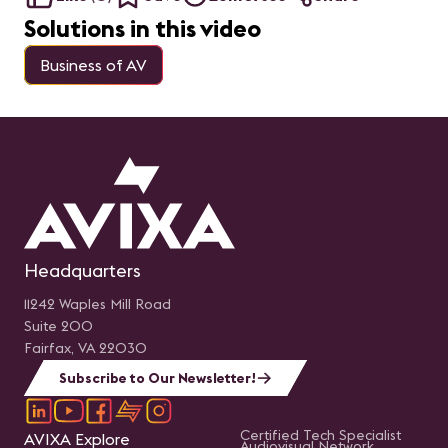
Solutions in this video
Business of AV
Headquarters
11242 Waples Mill Road
Suite 200
Fairfax, VA 22030
Subscribe to Our Newsletter!
Certified Tech Specialist
AVIXA Explore
Audiovisual Network