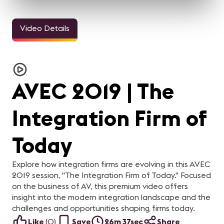
Video Details
AVEC 2019 | The
Integration Firm of
Today
Explore how integration firms are evolving in this AVEC
2019 session, "The Integration Firm of Today." Focused
on the business of AV, this premium video offers
insight into the modern integration landscape and the
challenges and opportunities shaping firms today.
Like
(
0
)
Save
26m 37sec
Share