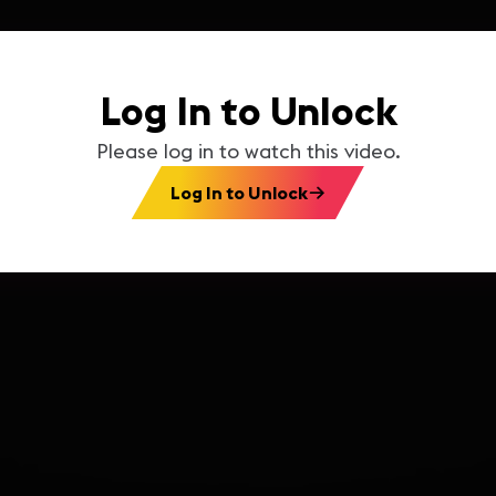
Log In to Unlock
Please log in to watch this video.
Log In to Unlock