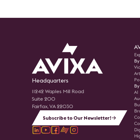
AV
Ex
By
Vi
Art
Headquarters
Po
By
11242 Waples Mill Road
AI
Suite 200
Au
Bu
Fairfax, VA 22030
Br
Co
Subscribe to Our Newsletter!
Co
Di
Hi