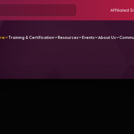
Affiliated Si
ore
Training & Certification
Resources
Events
About Us
Commu
V Videos
AVEC 2019 | Lightning Talks