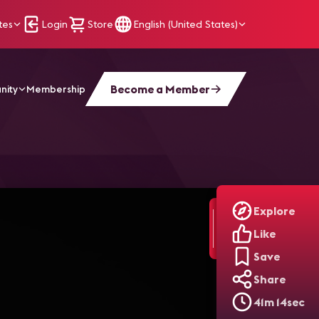
tes
Login
Store
English (United States)
Become a Member
nity
Membership
Explore
Like
Save
Share
41m 14sec