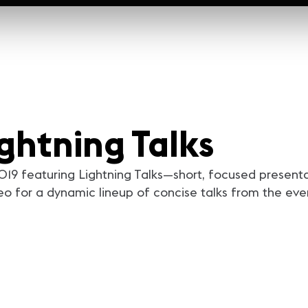
ghtning Talks
9 featuring Lightning Talks—short, focused presentat
eo for a dynamic lineup of concise talks from the eve