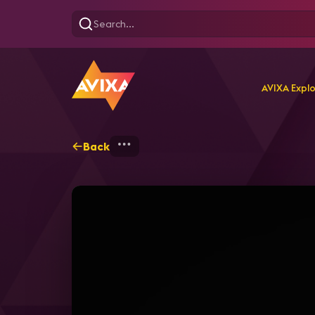
AVIXA Expl
Back
Home
Explore
AVIXA T