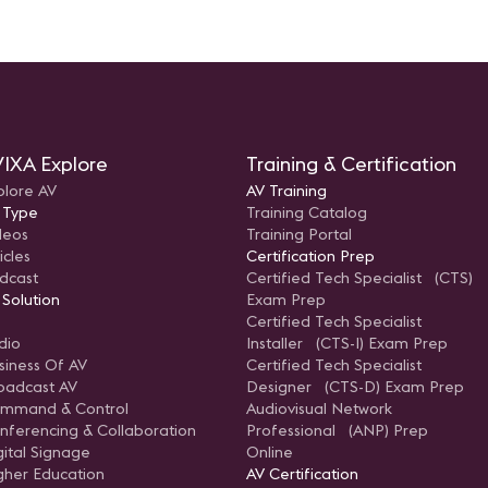
IXA Explore
Training & Certification
plore AV
AV Training
 Type
Training Catalog
deos
Training Portal
icles
Certification Prep
dcast
Certified Tech Specialist (CTS)
 Solution
Exam Prep
Certified Tech Specialist
dio
Installer (CTS-I) Exam Prep
siness Of AV
Certified Tech Specialist
oadcast AV
Designer (CTS-D) Exam Prep
mmand & Control
Audiovisual Network
nferencing & Collaboration
Professional (ANP) Prep
gital Signage
Online
gher Education
AV Certification