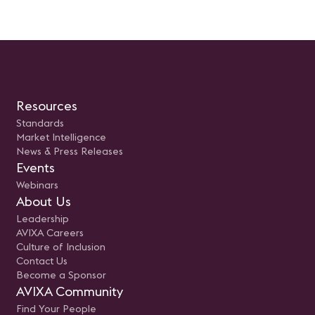
Resources
Standards
Market Intelligence
News & Press Releases
Events
Webinars
About Us
Leadership
AVIXA Careers
Culture of Inclusion
Contact Us
Become a Sponsor
AVIXA Community
Find Your People