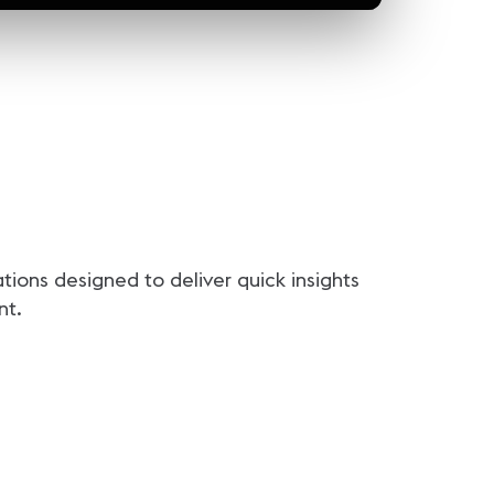
ions designed to deliver quick insights
nt.