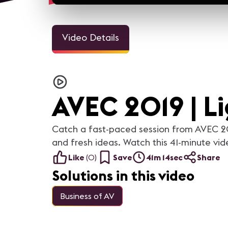
Video Details
AVEC 2019 | Li
Catch a fast-paced session from AVEC 201
and fresh ideas. Watch this 41-minute vid
Like
(
0
)
Save
41m 14sec
Share
Solutions in this video
Business of AV