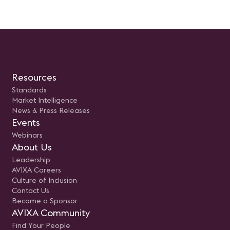
usuario. Presentado por: Rodolfo
Castro Aguilar, Sr Engineer
Unified Communications e
Newtech
Resources
Standards
Market Intelligence
News & Press Releases
Events
Webinars
About Us
Leadership
AVIXA Careers
Culture of Inclusion
Contact Us
Become a Sponsor
AVIXA Community
Find Your People