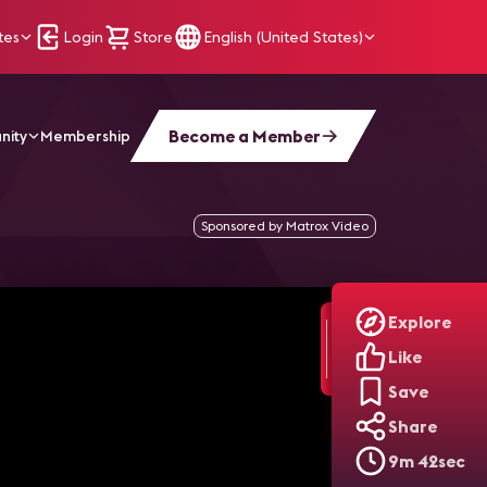
tes
Login
Store
English (United States)
Become a Member
nity
Membership
Sponsored by Matrox Video
Explore
Like
Save
Share
9m 42sec