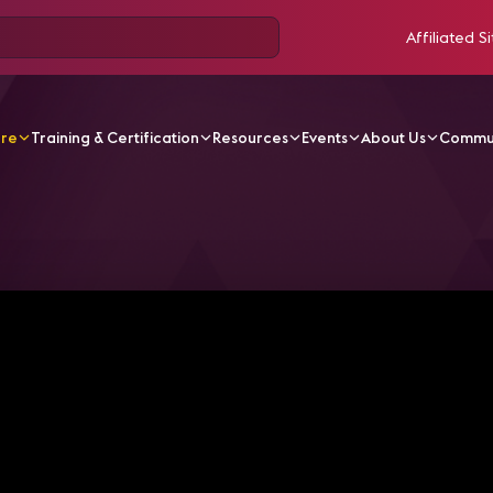
Affiliated Si
ore
Training & Certification
Resources
Events
About Us
Commu
V Videos
AV over IP Solutions with Matrox Video