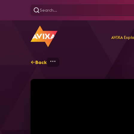
AVIXA Expl
Back
Home
Explore
AVIXA T