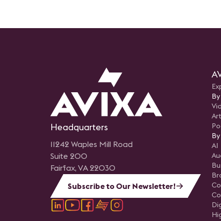
AV
Ex
By
Vi
Art
Headquarters
Po
By
11242 Waples Mill Road
AI
Suite 200
Au
Bu
Fairfax, VA 22030
Br
Co
Subscribe to Our Newsletter!
Co
Di
Hi