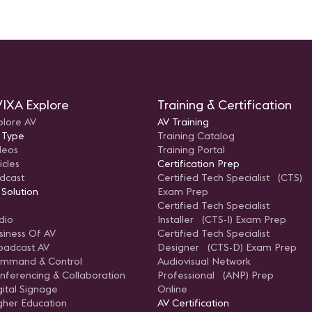
IXA Explore
Training & Certification
plore AV
AV Training
 Type
Training Catalog
deos
Training Portal
icles
Certification Prep
dcast
Certified Tech Specialist (CTS)
 Solution
Exam Prep
Certified Tech Specialist
dio
Installer (CTS-I) Exam Prep
siness Of AV
Certified Tech Specialist
oadcast AV
Designer (CTS-D) Exam Prep
mmand & Control
Audiovisual Network
nferencing & Collaboration
Professional (ANP) Prep
gital Signage
Online
gher Education
AV Certification