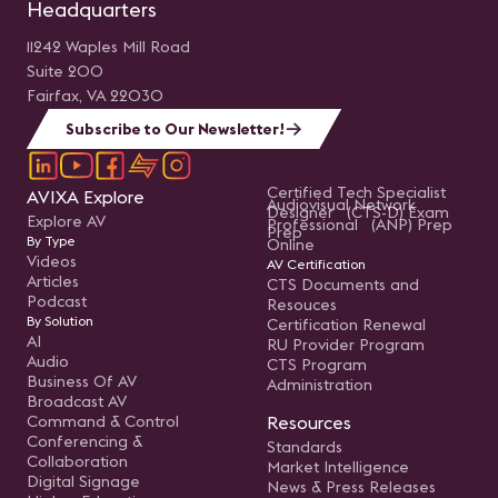
Headquarters
11242 Waples Mill Road
Suite 200
Fairfax, VA 22030
Subscribe to Our Newsletter!
Certified Tech Specialist
AVIXA Explore
Audiovisual Network
Designer (CTS-D) Exam
Explore AV
Professional (ANP) Prep
Prep
By Type
Online
Videos
AV Certification
Articles
CTS Documents and
Podcast
Resouces
By Solution
Certification Renewal
AI
RU Provider Program
Audio
CTS Program
Business Of AV
Administration
Broadcast AV
Command & Control
Resources
Conferencing &
Standards
Collaboration
Market Intelligence
Digital Signage
News & Press Releases