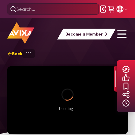
Become a Member
Back
Home
Explore
AVIXA TV Videos
Loading...