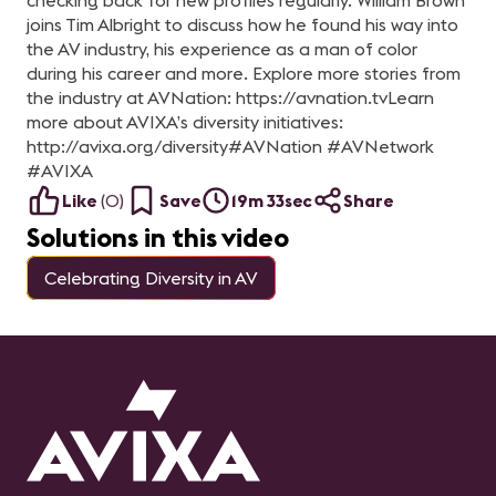
checking back for new profiles regularly. William Brown
joins Tim Albright to discuss how he found his way into
the AV industry, his experience as a man of color
during his career and more. Explore more stories from
the industry at AVNation: https://avnation.tv​ Learn
more about AVIXA’s diversity initiatives:
http://avixa.org/diversity​ #AVNation​ #AVNetwork​
#AVIXA
Like
(
0
)
Save
19m 33sec
Share
Solutions in this video
Celebrating Diversity in AV