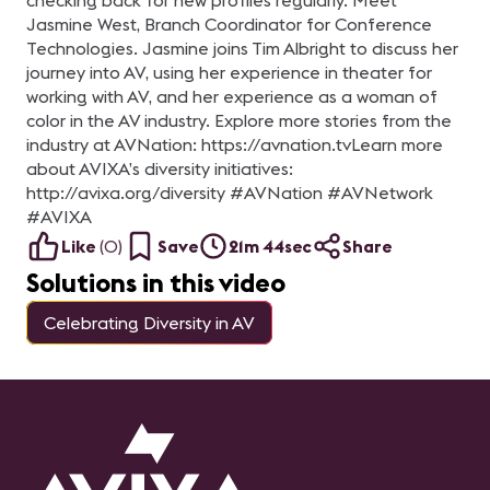
checking back for new profiles regularly. Meet
Jasmine West, Branch Coordinator for Conference
Technologies. Jasmine joins Tim Albright to discuss her
journey into AV, using her experience in theater for
working with AV, and her experience as a woman of
color in the AV industry. Explore more stories from the
industry at AVNation: https://avnation.tv​ Learn more
about AVIXA’s diversity initiatives:
http://avixa.org/diversity #AVNation​ #AVNetwork​
#AVIXA
Like
(
0
)
Save
21m 44sec
Share
Solutions in this video
Celebrating Diversity in AV