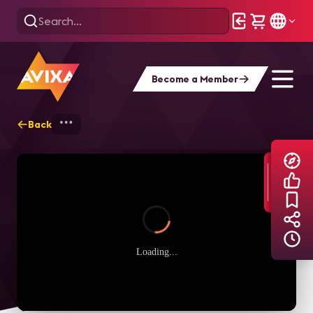
Become a Member
Back
Home
Explore
AVIXA TV Videos
Loading...