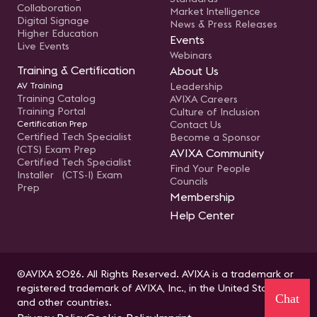
Collaboration
Market Intelligence
Digital Signage
News & Press Releases
Higher Education
Events
Live Events
Webinars
Training & Certification
About Us
AV Training
Leadership
Training Catalog
AVIXA Careers
Training Portal
Culture of Inclusion
Certification Prep
Contact Us
Certified Tech Specialist
Become a Sponsor
(CTS) Exam Prep
AVIXA Community
Certified Tech Specialist
Find Your People
Installer (CTS-I) Exam
Councils
Prep
Membership
Help Center
©AVIXA 2026. All Rights Reserved. AVIXA is a trademark or
registered trademark of AVIXA, Inc., in the United States
Chat
and other countries.