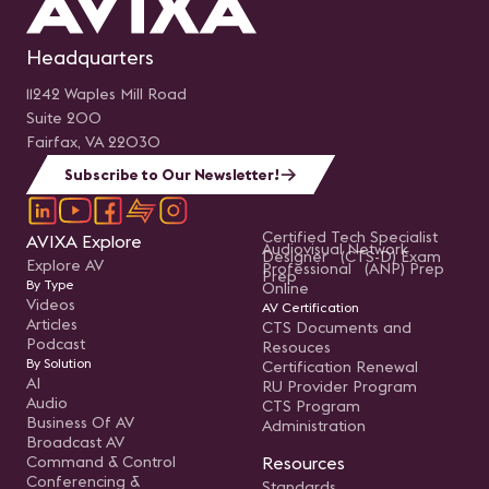
Headquarters
11242 Waples Mill Road
Suite 200
Fairfax, VA 22030
Subscribe to Our Newsletter!
Certified Tech Specialist
AVIXA Explore
Audiovisual Network
Designer (CTS-D) Exam
Explore AV
Professional (ANP) Prep
Prep
By Type
Online
Videos
AV Certification
Articles
CTS Documents and
Podcast
Resouces
By Solution
Certification Renewal
AI
RU Provider Program
Audio
CTS Program
Business Of AV
Administration
Broadcast AV
Command & Control
Resources
Conferencing &
Standards