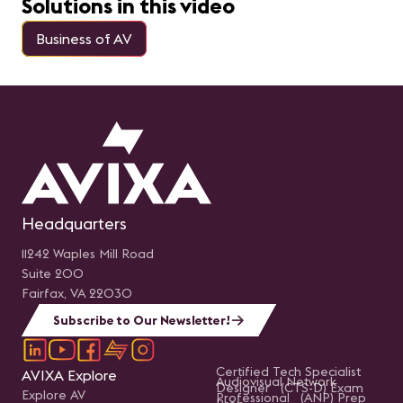
Solutions in this video
Business of AV
Headquarters
11242 Waples Mill Road
Suite 200
Fairfax, VA 22030
Subscribe to Our Newsletter!
Certified Tech Specialist
AVIXA Explore
Audiovisual Network
Designer (CTS-D) Exam
Explore AV
Professional (ANP) Prep