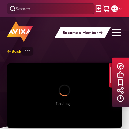
Become a Member
Back
Home
Explore
AVIXA TV Videos
Loading...