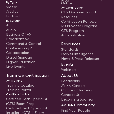
Prep
By Type
Online
Videos
AV Certification
Articles
CTS Documents and
Podcast
Resouces
By Solution
Certification Renewal
AI
RU Provider Program
Audio
CTS Program
Business Of AV
Administration
Broadcast AV
Command & Control
Resources
Conferencing &
Standards
Collaboration
Market Intelligence
Digital Signage
News & Press Releases
Higher Education
Events
Live Events
Webinars
Training & Certification
About Us
AV Training
Leadership
Training Catalog
AVIXA Careers
Training Portal
Culture of Inclusion
Certification Prep
Contact Us
Certified Tech Specialist
Become a Sponsor
(CTS) Exam Prep
AVIXA Community
Certified Tech Specialist
Find Your People
Installer (CTS-I) Exam