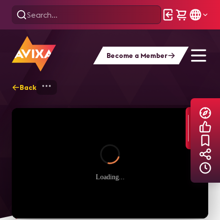
Become a Member
Back
Home
Explore
AVIXA TV Videos
Loading...