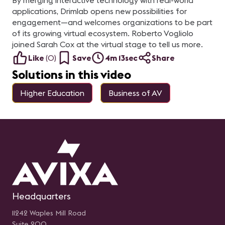
By merging interactive technology with real-world
applications, Drimlab opens new possibilities for
engagement—and welcomes organizations to be part
of its growing virtual ecosystem. Roberto Vogliolo
joined Sarah Cox at the virtual stage to tell us more.
Like
(
0
)
Save
4m 13sec
Share
Solutions in this video
Higher Education
Business of AV
Headquarters
11242 Waples Mill Road
Suite 200