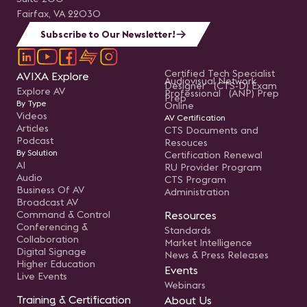
Fairfax, VA 22030
Subscribe to Our Newsletter!
Certified Tech Specialist
AVIXA Explore
Audiovisual Network
Designer (CTS-D) Exam
Explore AV
Professional (ANP) Prep
Prep
By Type
Online
Videos
AV Certification
Articles
CTS Documents and
Podcast
Resouces
By Solution
Certification Renewal
AI
RU Provider Program
Audio
CTS Program
Business Of AV
Administration
Broadcast AV
Command & Control
Resources
Conferencing &
Standards
Collaboration
Market Intelligence
Digital Signage
News & Press Releases
Higher Education
Events
Live Events
Webinars
Training & Certification
About Us