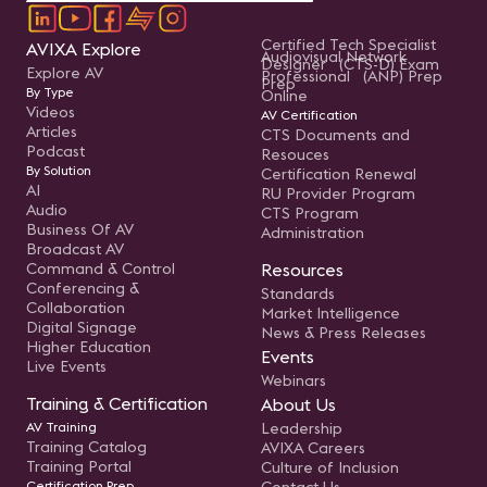
Certified Tech Specialist
AVIXA Explore
Audiovisual Network
Designer (CTS-D) Exam
Explore AV
Professional (ANP) Prep
Prep
By Type
Online
Videos
AV Certification
Articles
CTS Documents and
Podcast
Resouces
By Solution
Certification Renewal
AI
RU Provider Program
Audio
CTS Program
Business Of AV
Administration
Broadcast AV
Command & Control
Resources
Conferencing &
Standards
Collaboration
Market Intelligence
Digital Signage
News & Press Releases
Higher Education
Events
Live Events
Webinars
Training & Certification
About Us
AV Training
Leadership
Training Catalog
AVIXA Careers
Training Portal
Culture of Inclusion
Certification Prep