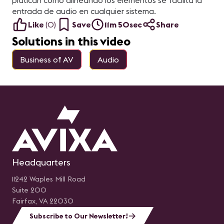
platican como alineando los elementos se facilita la
entrada de audio en cualquier sistema.
Like
(
0
)
Save
11m 50sec
Share
Solutions in this video
Business of AV
Audio
Headquarters
11242 Waples Mill Road
Suite 200
Fairfax, VA 22030
Subscribe to Our Newsletter!