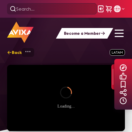
Become a Member
Back
Home
Explore
AVIXA TV Videos
LATAM
Loading...