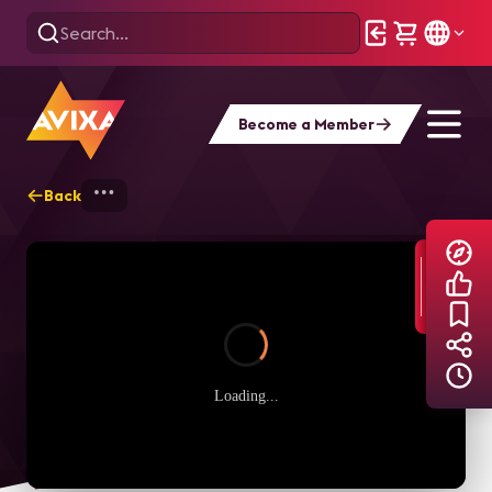
Become a Member
Back
Home
Explore
AVIXA TV Videos
Loading...