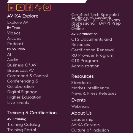
Certified Tech Specialist
AVIXA Explore
Audiovisual Network
Designer (CTS-D) Exam
Explore AV
Professional (ANP) Prep
Prep
By Type
Online
Videos
AV Certification
Articles
CTS Documents and
Podcast
Resouces
By Solution
Certification Renewal
AI
RU Provider Program
Audio
CTS Program
Business Of AV
Administration
Broadcast AV
Command & Control
Resources
Conferencing &
Standards
Collaboration
Market Intelligence
Digital Signage
News & Press Releases
Higher Education
Events
Live Events
Webinars
Training & Certification
About Us
AV Training
Leadership
Training Catalog
AVIXA Careers
Training Portal
Culture of Inclusion