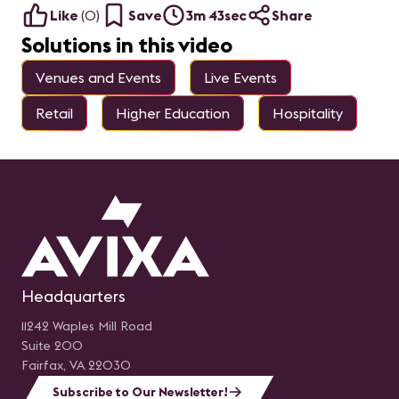
Like
(
0
)
Save
3m 43sec
Share
Solutions in this video
Venues and Events
Live Events
Retail
Higher Education
Hospitality
Headquarters
11242 Waples Mill Road
Suite 200
Fairfax, VA 22030
Subscribe to Our Newsletter!