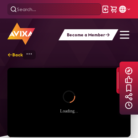
Become a Member
Back
Home
Explore
AVIXA TV Videos
Loading...