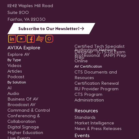
11242 Waples Mill Road
Suite 200
Fairfax, VA 22030
Subscribe to Our Newsletter!
Certified Tech Specialist
AVIXA Explore
Audiovisual Network
Designer (CTS-D) Exam
Explore AV
Professional (ANP) Prep
Prep
By Type
Online
Videos
AV Certification
Articles
CTS Documents and
Podcast
Resouces
By Solution
Certification Renewal
AI
RU Provider Program
Audio
CTS Program
Business Of AV
Administration
Broadcast AV
Command & Control
Resources
Conferencing &
Standards
Collaboration
Market Intelligence
Digital Signage
News & Press Releases
Higher Education
Events
Live Events