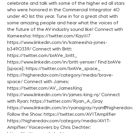
celebrate and talk with some of the higher ed all stars
who were honored in the Commercial Integrator 40
under 40 list this year. Tune in for a great chat with
some amazing people and hear what the voices of
the future of the AV industry sound like! Connect with
Kameesha: https://twitter.com/Kay1117
https://www.linkedin.com/in/kameesha-jones-
b3490339/ Connect with Britt:
https://twitter.com/brAVe_britt_
https://www.linkedin.com/in/britt-yenser/ Find brAVe
[space]: https://twitter.com/brAVe_space_
https://higheredav.com/category/media/brave-
space/ Connect with James:
https://twitter.com/AV_JamesKing
https://www.linkedin.com/in/james-king-nj/ Connect
with Ryan: https://twitter.com/Ryan_A_Gray
https://www.linkedin.com/in/ryanagray/
ryan@higheredav
Follow the Show: https://twitter.com/AVITAmplifier
https://higheredav.com/category/media/AVIT-
Amplfier/ Voiceovers by Chris Dechter: