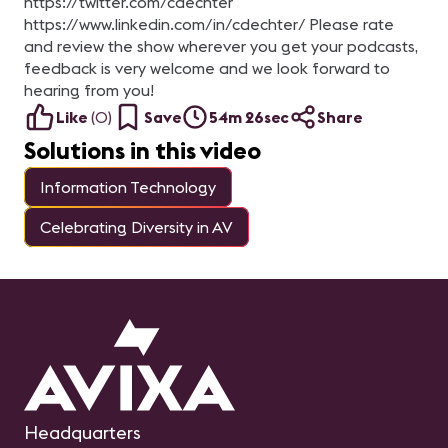
https://twitter.com/cdechter
https://www.linkedin.com/in/cdechter/ Please rate
and review the show wherever you get your podcasts,
feedback is very welcome and we look forward to
hearing from you!
Like
(
0
)
Save
54m 26sec
Share
Solutions in this video
Information Technology
Celebrating Diversity in AV
Headquarters