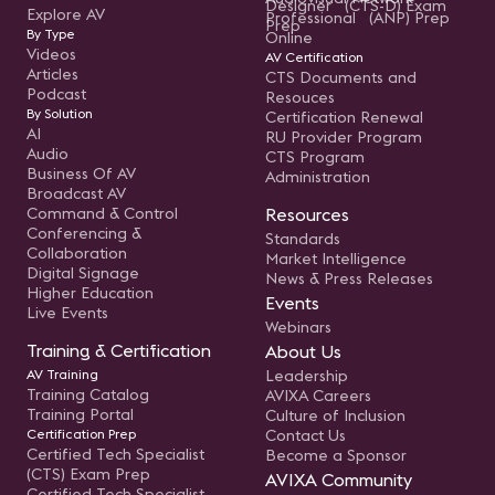
Designer (CTS-D) Exam
Explore AV
Professional (ANP) Prep
Prep
By Type
Online
Videos
AV Certification
Articles
CTS Documents and
Podcast
Resouces
By Solution
Certification Renewal
AI
RU Provider Program
Audio
CTS Program
Business Of AV
Administration
Broadcast AV
Command & Control
Resources
Conferencing &
Standards
Collaboration
Market Intelligence
Digital Signage
News & Press Releases
Higher Education
Events
Live Events
Webinars
Training & Certification
About Us
AV Training
Leadership
Training Catalog
AVIXA Careers
Training Portal
Culture of Inclusion
Certification Prep
Contact Us
Certified Tech Specialist
Become a Sponsor
(CTS) Exam Prep
AVIXA Community
Certified Tech Specialist