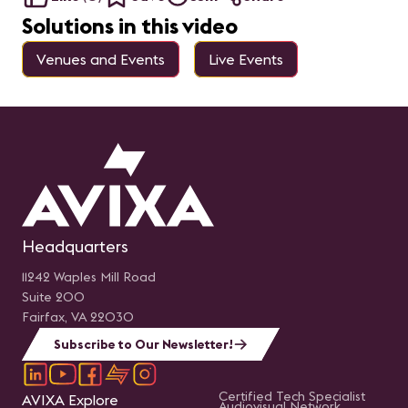
Solutions in this video
Venues and Events
Live Events
Headquarters
11242 Waples Mill Road
Suite 200
Fairfax, VA 22030
Subscribe to Our Newsletter!
Certified Tech Specialist
AVIXA Explore
Audiovisual Network