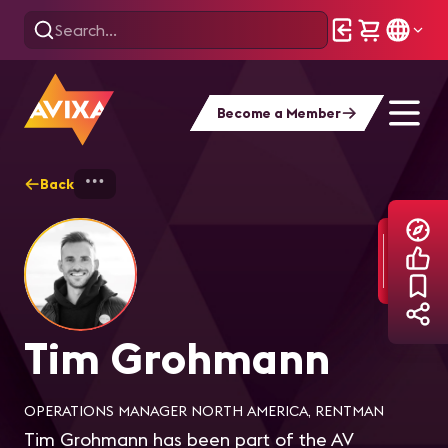
Become a Member
Back
Home
Explore
Tim Grohmann
Tim Grohmann
OPERATIONS MANAGER NORTH AMERICA, RENTMAN
Tim Grohmann has been part of the AV