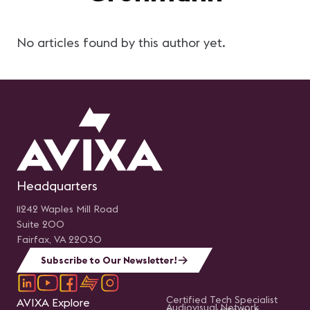
No articles found by this author yet.
Headquarters
11242 Waples Mill Road
Suite 200
Fairfax, VA 22030
Subscribe to Our Newsletter!
Certified Tech Specialist
AVIXA Explore
Audiovisual Network