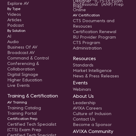
Designer (CTS-D) Exam
Explore AV
Professional (ANP) Prep
Prep
By Type
Online
Videos
AV Certification
Articles
CTS Documents and
Podcast
Resouces
By Solution
Certification Renewal
AI
RU Provider Program
Audio
CTS Program
Business Of AV
Administration
Broadcast AV
Command & Control
Resources
Conferencing &
Standards
Collaboration
Market Intelligence
Digital Signage
News & Press Releases
Higher Education
Events
Live Events
Webinars
Training & Certification
About Us
AV Training
Leadership
Training Catalog
AVIXA Careers
Training Portal
Culture of Inclusion
Certification Prep
Contact Us
Certified Tech Specialist
Become a Sponsor
(CTS) Exam Prep
AVIXA Community
Certified Tech Specialist