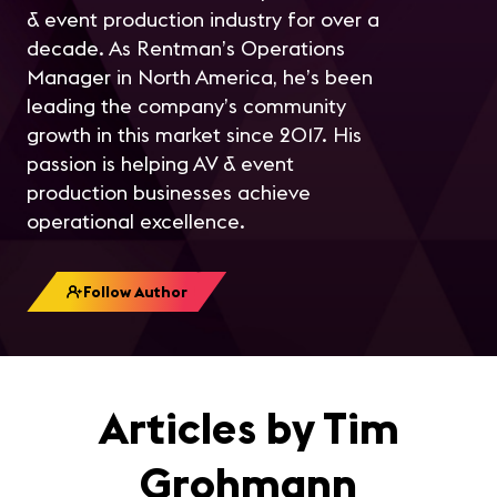
& event production industry for over a
decade. As Rentman’s Operations
Manager in North America, he’s been
leading the company’s community
growth in this market since 2017. His
passion is helping AV & event
production businesses achieve
operational excellence.
Follow Author
Articles by Tim
Grohmann