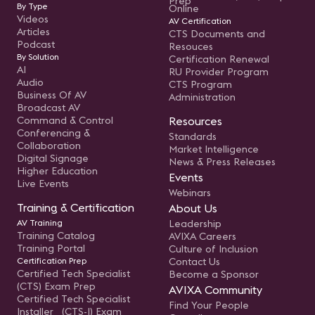
Prep
By Type
Online
Videos
AV Certification
Articles
CTS Documents and
Podcast
Resouces
By Solution
Certification Renewal
AI
RU Provider Program
Audio
CTS Program
Business Of AV
Administration
Broadcast AV
Command & Control
Resources
Conferencing &
Standards
Collaboration
Market Intelligence
Digital Signage
News & Press Releases
Higher Education
Events
Live Events
Webinars
Training & Certification
About Us
AV Training
Leadership
Training Catalog
AVIXA Careers
Training Portal
Culture of Inclusion
Certification Prep
Contact Us
Certified Tech Specialist
Become a Sponsor
(CTS) Exam Prep
AVIXA Community
Certified Tech Specialist
Find Your People
Installer (CTS-I) Exam