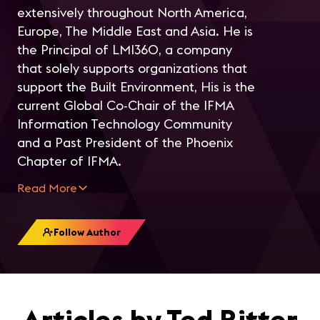
extensively throughout North America,
Europe, The Middle East and Asia. He is
the Principal of LMI360, a company
that solely supports organizations that
support the Built Environment, His is the
current Global Co-Chair of the IFMA
Information Technology Community
and a Past President of the Phoenix
Chapter of IFMA.
Read More
Follow Author
Articles by Ted Ritter