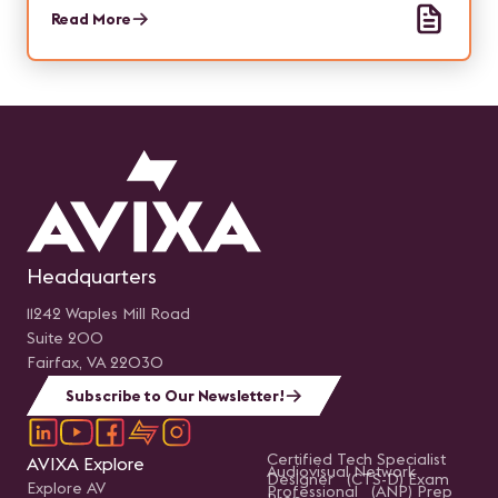
and simplifying training.
Read More
Headquarters
11242 Waples Mill Road
Suite 200
Fairfax, VA 22030
Subscribe to Our Newsletter!
Certified Tech Specialist
AVIXA Explore
Audiovisual Network
Designer (CTS-D) Exam
Explore AV
Professional (ANP) Prep