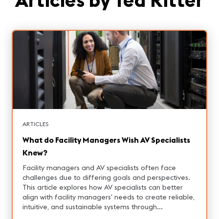
ARTICLES
What do Facility Managers Wish AV Specialists
Knew?
Facility managers and AV specialists often face
challenges due to differing goals and perspectives.
This article explores how AV specialists can better
align with facility managers' needs to create reliable,
intuitive, and sustainable systems through
collaboration, understanding operational realities,