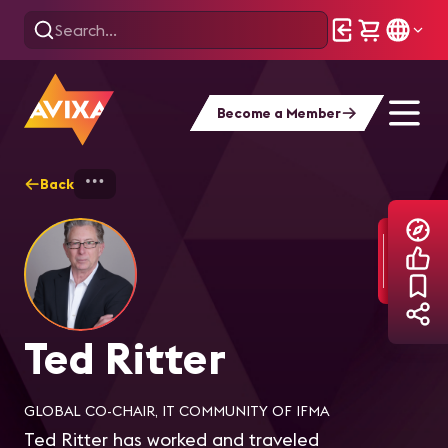
Become a Member
Back
Home
Explore
Ted Ritter
Ted Ritter
GLOBAL CO-CHAIR, IT COMMUNITY OF IFMA
Ted Ritter has worked and traveled