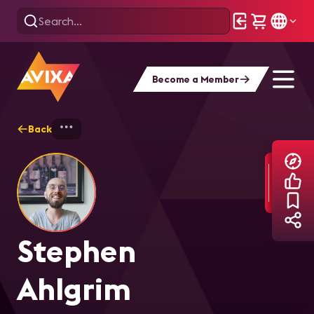
Become a Member
Back
Home
Explore
Stephen Ahlgrim
Stephen
Ahlgrim