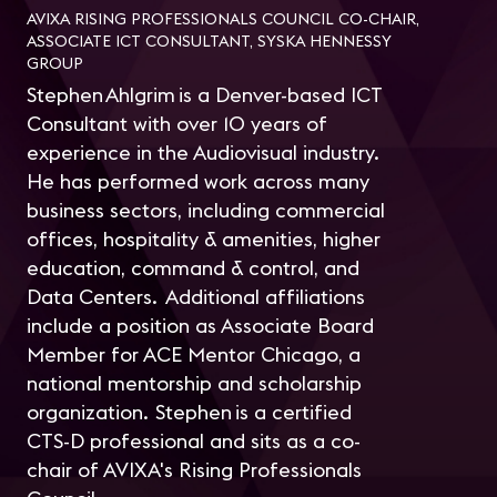
AVIXA RISING PROFESSIONALS COUNCIL CO-CHAIR,
ASSOCIATE ICT CONSULTANT, SYSKA HENNESSY
GROUP
Stephen Ahlgrim is a Denver-based ICT
Consultant with over 10 years of
experience in the Audiovisual industry.
He has performed work across many
business sectors, including commercial
offices, hospitality & amenities, higher
education, command & control, and
Data Centers. Additional affiliations
include a position as Associate Board
Member for ACE Mentor Chicago, a
national mentorship and scholarship
organization. Stephen is a certified
CTS-D professional and sits as a co-
chair of AVIXA's Rising Professionals