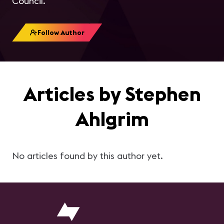
Council.
Follow Author
Articles by Stephen
Ahlgrim
No articles found by this author yet.