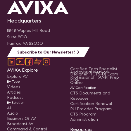
Headquarters
11242 Waples Mill Road
Suite 200
Fairfax, VA 22030
Subscribe to Our Newsletter!
Certified Tech Specialist
AVIXA Explore
Audiovisual Network
Designer (CTS-D) Exam
Explore AV
Professional (ANP) Prep
Prep
By Type
Online
Videos
AV Certification
Articles
CTS Documents and
Podcast
Resouces
By Solution
Certification Renewal
AI
RU Provider Program
Audio
CTS Program
Business Of AV
Administration
Broadcast AV
Command & Control
Resources