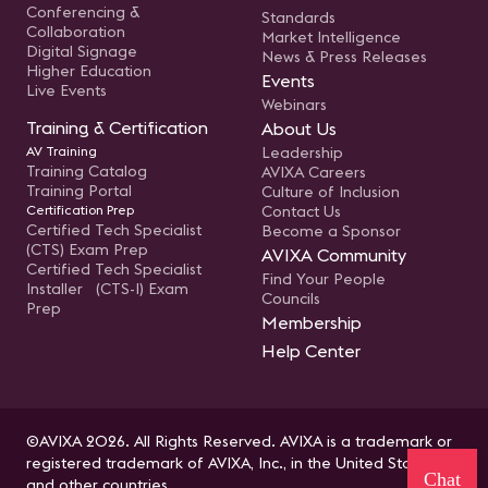
Conferencing &
Standards
Collaboration
Market Intelligence
Digital Signage
News & Press Releases
Higher Education
Events
Live Events
Webinars
Training & Certification
About Us
AV Training
Leadership
Training Catalog
AVIXA Careers
Training Portal
Culture of Inclusion
Certification Prep
Contact Us
Certified Tech Specialist
Become a Sponsor
(CTS) Exam Prep
AVIXA Community
Certified Tech Specialist
Find Your People
Installer (CTS-I) Exam
Councils
Prep
Membership
Help Center
©AVIXA 2026. All Rights Reserved. AVIXA is a trademark or
registered trademark of AVIXA, Inc., in the United States
Chat
and other countries.