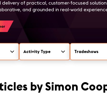
 delivery of practical, customer-focused solution
aborative, and grounded in real-world experienc
hor
Activity Type
Tradeshows
ticles by Simon Coo