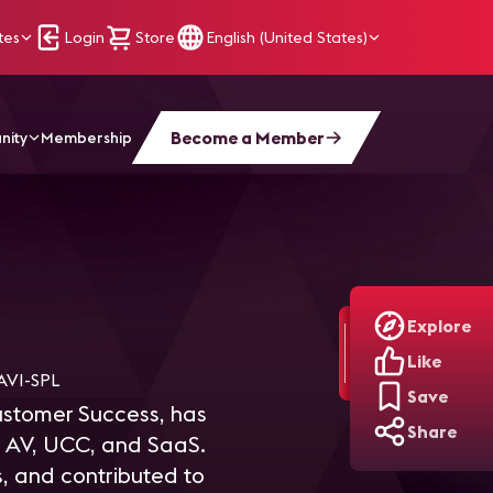
tes
Login
Store
English (United States)
Become a Member
nity
Membership
Explore
Like
VI-SPL
Save
ustomer Success, has
Share
ss AV, UCC, and SaaS.
, and contributed to