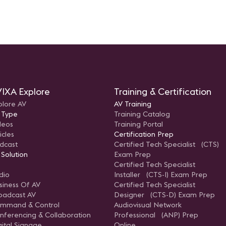
IXA Explore
Training & Certification
plore AV
AV Training
 Type
Training Catalog
deos
Training Portal
icles
Certification Prep
dcast
Certified Tech Specialist (CTS)
 Solution
Exam Prep
Certified Tech Specialist
dio
Installer (CTS-I) Exam Prep
siness Of AV
Certified Tech Specialist
oadcast AV
Designer (CTS-D) Exam Prep
mmand & Control
Audiovisual Network
nferencing & Collaboration
Professional (ANP) Prep
gital Signage
Online