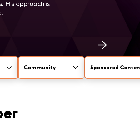
s. His approach is
e.
Community
Sponsored Conten
per