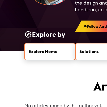
the design and
hands-on, coll
Follow Aut
Explore by
Explore Home
Solutions
Ar
No articles found by this author yet.