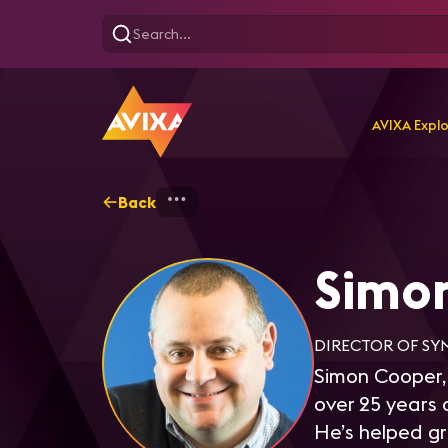
AVIXA Expl
Back
Home
Explore
Simon C
Simo
DIRECTOR OF SY
Simon Cooper,
over 25 years 
He’s helped gr