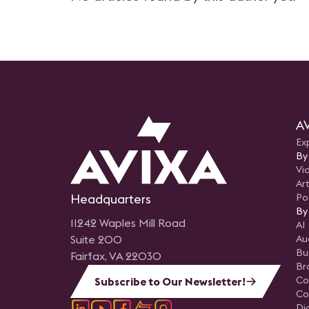
AV
Ex
By
Vi
Art
Headquarters
Po
By
11242 Waples Mill Road
AI
Suite 200
Au
Bu
Fairfax, VA 22030
Br
Co
Subscribe to Our Newsletter!
Co
Di