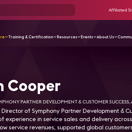
Affiliated Si
ore
Training & Certification
Resources
Events
About Us
Commu
ooper
n Cooper
MPHONY PARTNER DEVELOPMENT & CUSTOMER SUCCESS, A
 Director of Symphony Partner Development & C
of experience in service sales and delivery acro
ow service revenues, supported global customers