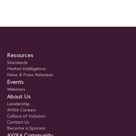
Resources
Standards
Market Intelligence
News & Press Releases
Events
Webinars
About Us
Leadership
AVIXA Careers
Culture of Inclusion
Contact Us
Become a Sponsor
AVIXA Community